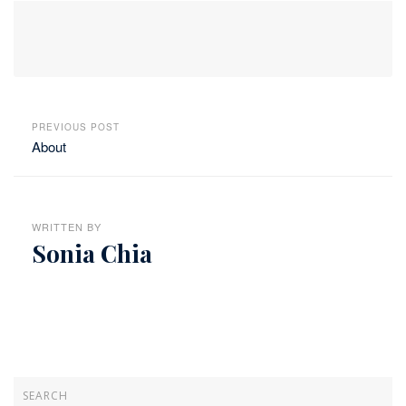
PREVIOUS POST
About
WRITTEN BY
Sonia Chia