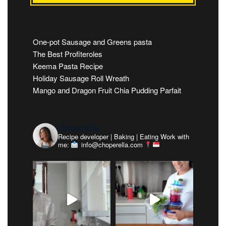
One-pot Sausage and Greens pasta
The Best Profiteroles
Keema Pasta Recipe
Holiday Sausage Roll Wreath
Mango and Dragon Fruit Chia Pudding Parfait
choperella
Recipe developer | Baking | Eating
Work with
me:
info@choperella.com