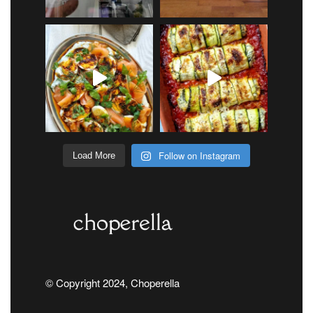
Follow on Instagram
Load More
© Copyright 2024, Choperella