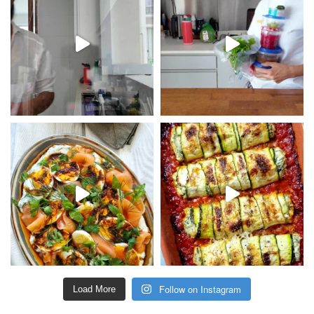
Follow on Instagram
Load More