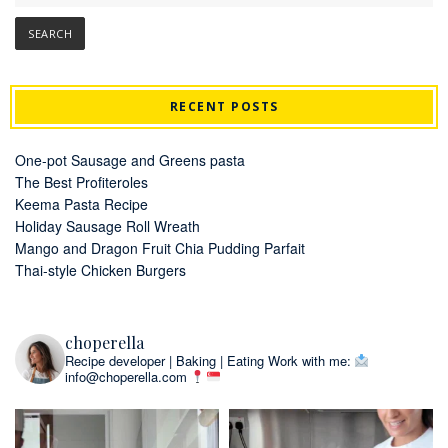
RECENT POSTS
One-pot Sausage and Greens pasta
The Best Profiteroles
Keema Pasta Recipe
Holiday Sausage Roll Wreath
Mango and Dragon Fruit Chia Pudding Parfait
Thai-style Chicken Burgers
choperella
Recipe developer | Baking | Eating
Work with me:
info@choperella.com