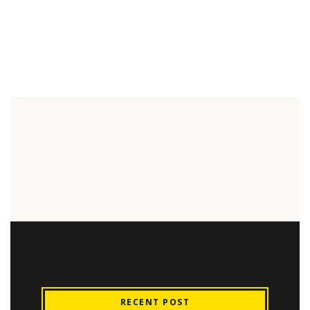
RECENT POST