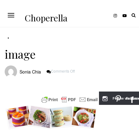
Choperella
image
On
Comments Off
Sonia Chia
Image
Follow via Inst
Follow v