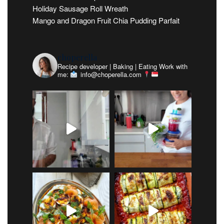
Holiday Sausage Roll Wreath
Mango and Dragon Fruit Chia Pudding Parfait
choperella
Recipe developer | Baking | Eating
Work with
me:
info@choperella.com