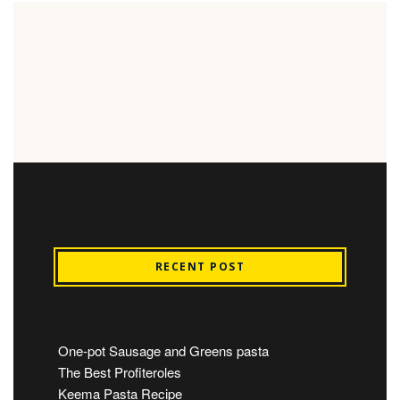
RECENT POST
One-pot Sausage and Greens pasta
The Best Profiteroles
Keema Pasta Recipe