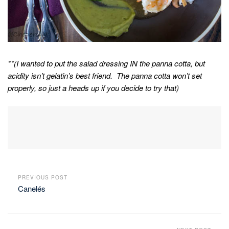
**(I wanted to put the salad dressing IN the panna cotta, but
acidity isn’t gelatin’s best friend. The panna cotta won’t set
properly, so just a heads up if you decide to try that)
PREVIOUS POST
Canelés