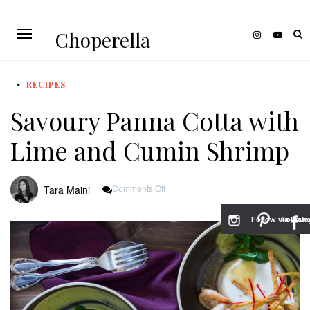
Choperella
RECIPES
Savoury Panna Cotta with
Lime and Cumin Shrimp
On
Comments Off
Tara Maini
Savoury
Panna
Cotta
Follow via Inst
Follow v
With
Lime
And
Cumin
Shrimp