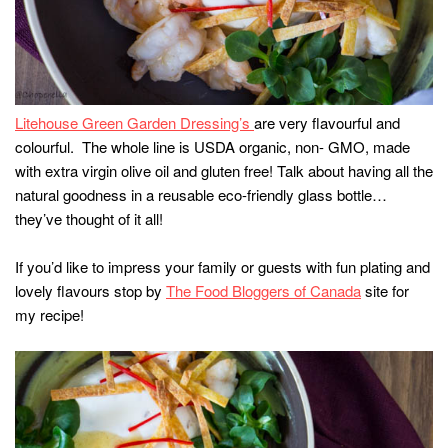
Litehouse Green Garden Dressing’s
are very flavourful and
colourful. The whole line is USDA organic, non- GMO, made
with extra virgin olive oil and gluten free! Talk about having all the
natural goodness in a reusable eco-friendly glass bottle…
they’ve thought of it all!
If you’d like to impress your family or guests with fun plating and
lovely flavours stop by
The Food Bloggers of Canada
site for
my recipe!