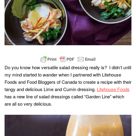
Do you know how versatile salad dressing really is? I didn’t until
my mind started to wander when I partnered with Litehouse
Foods and Food Bloggers of Canada to create a recipe with their
tangy and delicious Lime and Cumin dressing.
Litehouse Foods
has a new line of salad dressings called “Garden Line” which
are all so very delicious.