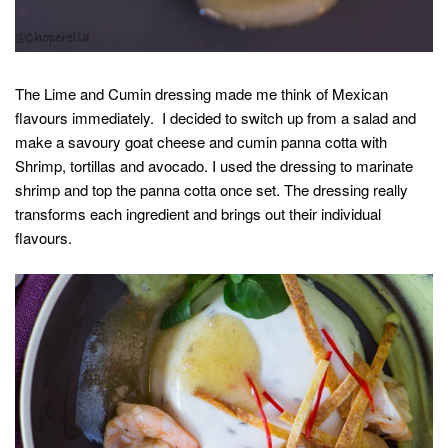
The Lime and Cumin dressing made me think of Mexican
flavours immediately. I decided to switch up from a salad and
make a savoury goat cheese and cumin panna cotta with
Shrimp, tortillas and avocado. I used the dressing to marinate
shrimp and top the panna cotta once set. The dressing really
transforms each ingredient and brings out their individual
flavours.