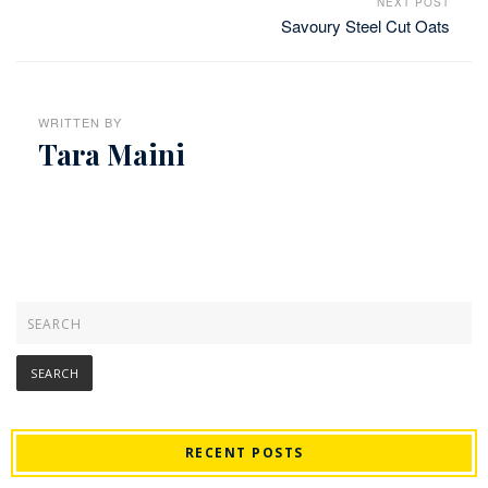
NEXT POST
Savoury Steel Cut Oats
WRITTEN BY
Tara Maini
RECENT POSTS