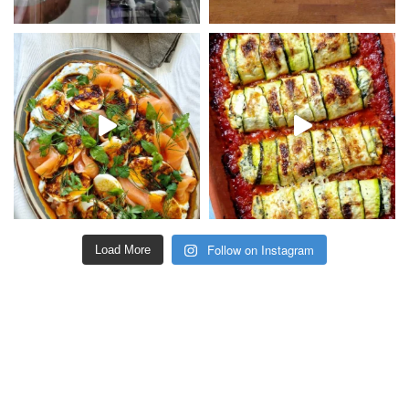
Follow on Instagram
Load More