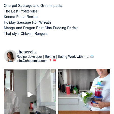
One-pot Sausage and Greens pasta
The Best Profiteroles
Keema Pasta Recipe
Holiday Sausage Roll Wreath
Mango and Dragon Fruit Chia Pudding Parfait
Thai-style Chicken Burgers
choperella
Recipe developer | Baking | Eating
Work with me:
info@choperella.com