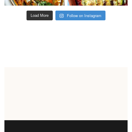
Follow on Instagram
Load More