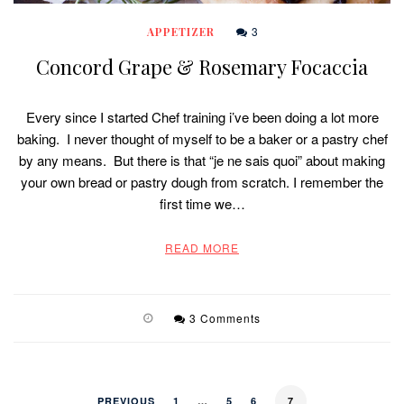
3
APPETIZER
Concord Grape & Rosemary Focaccia
Every since I started Chef training i’ve been doing a lot more
baking. I never thought of myself to be a baker or a pastry chef
by any means. But there is that “je ne sais quoi” about making
your own bread or pastry dough from scratch. I remember the
first time we…
READ MORE
3 Comments
PREVIOUS
1
…
5
6
7