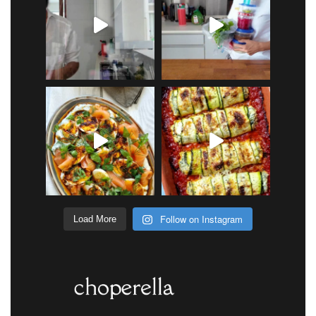
Follow on Instagram
Load More