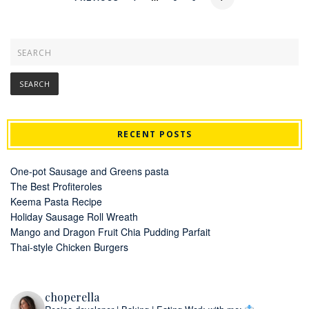
RECENT POSTS
One-pot Sausage and Greens pasta
The Best Profiteroles
Keema Pasta Recipe
Holiday Sausage Roll Wreath
Mango and Dragon Fruit Chia Pudding Parfait
Thai-style Chicken Burgers
choperella