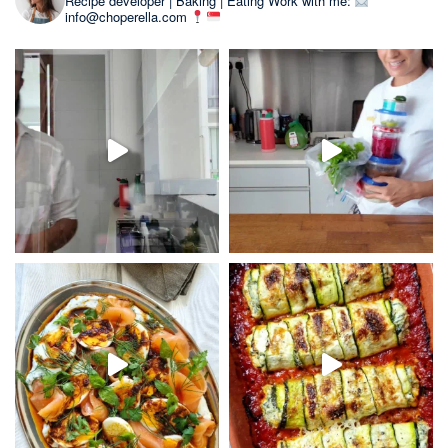
Recipe developer | Baking | Eating
Work with me:
info@choperella.com