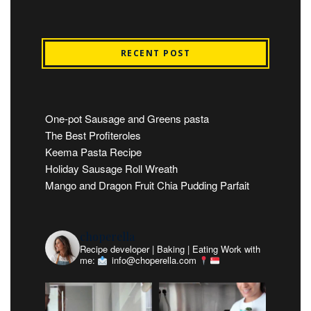
RECENT POST
One-pot Sausage and Greens pasta
The Best Profiteroles
Keema Pasta Recipe
Holiday Sausage Roll Wreath
Mango and Dragon Fruit Chia Pudding Parfait
choperella
Recipe developer | Baking | Eating
Work with
me:
info@choperella.com