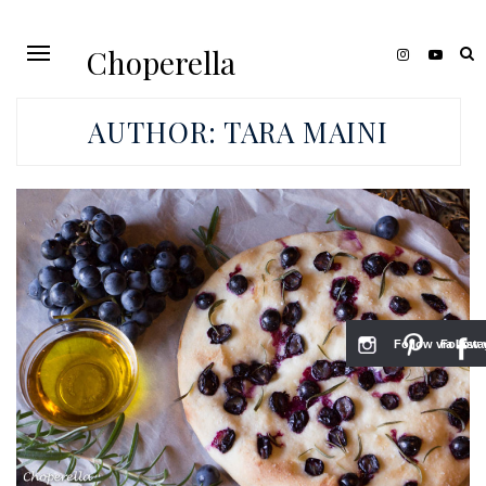
Choperella
AUTHOR:
TARA MAINI
Follow via Inst
Follow v