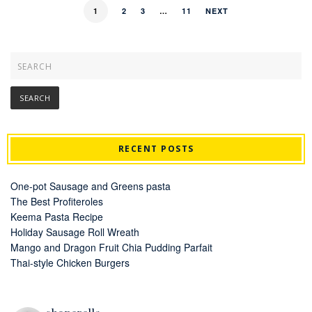
1
2
3
…
11
NEXT
RECENT POSTS
One-pot Sausage and Greens pasta
The Best Profiteroles
Keema Pasta Recipe
Holiday Sausage Roll Wreath
Mango and Dragon Fruit Chia Pudding Parfait
Thai-style Chicken Burgers