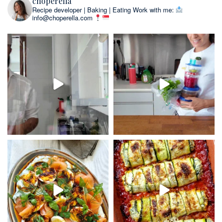
choperella
Recipe developer | Baking | Eating
Work with me:
info@choperella.com