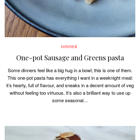
DINNER
One-pot Sausage and Greens pasta
Some dinners feel like a big hug in a bowl; this is one of them.
This one-pot pasta has everything I want in a weeknight meal:
it’s hearty, full of flavour, and sneaks in a decent amount of veg
without feeling too virtuous. It’s also a brilliant way to use up
some seasonal…