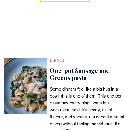
DINNER
One-pot Sausage and
Greens pasta
Some dinners feel like a big hug in a
bowl; this is one of them. This one-pot
pasta has everything I want in a
weeknight meal: it’s hearty, full of
flavour, and sneaks in a decent amount
of veg without feeling too virtuous. It’s