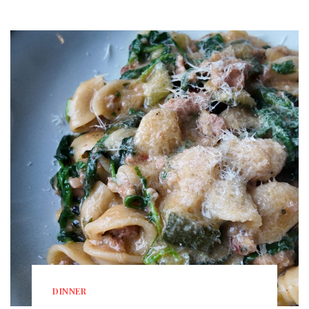
DINNER