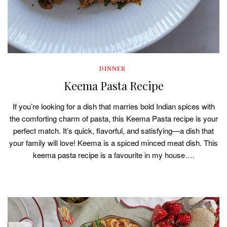
DINNER
Keema Pasta Recipe
If you’re looking for a dish that marries bold Indian spices with
the comforting charm of pasta, this Keema Pasta recipe is your
perfect match. It’s quick, flavorful, and satisfying—a dish that
your family will love! Keema is a spiced minced meat dish. This
keema pasta recipe is a favourite in my house….