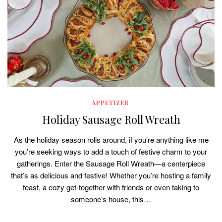
APPETIZER
Holiday Sausage Roll Wreath
As the holiday season rolls around, if you’re anything like me
you’re seeking ways to add a touch of festive charm to your
gatherings. Enter the Sausage Roll Wreath—a centerpiece
that’s as delicious and festive! Whether you’re hosting a family
feast, a cozy get-together with friends or even taking to
someone’s house, this…