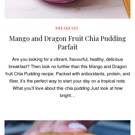
BREAKFAST
Mango and Dragon Fruit Chia Pudding
Parfait
Are you looking for a vibrant, flavourful, healthy, delicious
breakfast? Then look no further than this Mango and Dragon
fruit Chia Pudding recipe. Packed with antioxidants, protein, and
fiber, it’s the perfect way to start your day on a tropical note.
What you’ll love about this chia pudding Just look at how
bright…