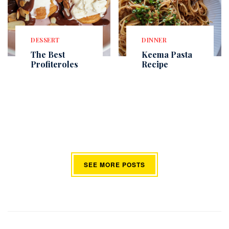
DESSERT
DINNER
The Best
Keema Pasta
Profiteroles
Recipe
SEE MORE POSTS