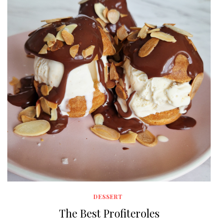
DESSERT
The Best Profiteroles