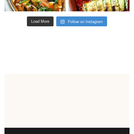
Follow on Instagram
Load More