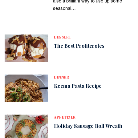
also a brilliant way to use up some
seasonal…
DESSERT
The Best Profiteroles
DINNER
Keema Pasta Recipe
APPETIZER
Holiday Sausage Roll Wreath