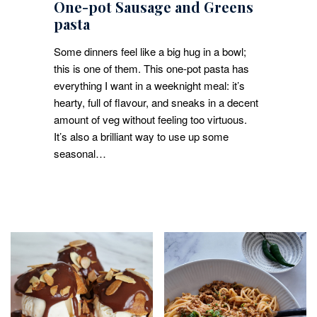
One-pot Sausage and Greens
pasta
Some dinners feel like a big hug in a bowl;
this is one of them. This one-pot pasta has
everything I want in a weeknight meal: it’s
hearty, full of flavour, and sneaks in a decent
amount of veg without feeling too virtuous.
It’s also a brilliant way to use up some
seasonal…