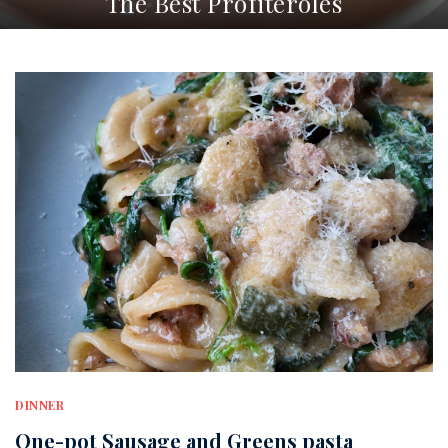
The Best Profiteroles
DINNER
One-pot Sausage and Greens pasta