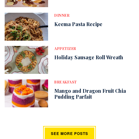
DINNER
Keema Pasta Recipe
APPETIZER
Holiday Sausage Roll Wreath
BREAKFAST
Mango and Dragon Fruit Chia
Pudding Parfait
SEE MORE POSTS