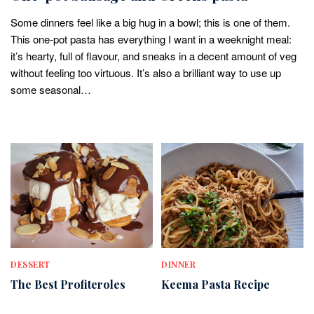
Some dinners feel like a big hug in a bowl; this is one of them.
This one-pot pasta has everything I want in a weeknight meal:
it’s hearty, full of flavour, and sneaks in a decent amount of veg
without feeling too virtuous. It’s also a brilliant way to use up
some seasonal…
DESSERT
DINNER
The Best Profiteroles
Keema Pasta Recipe