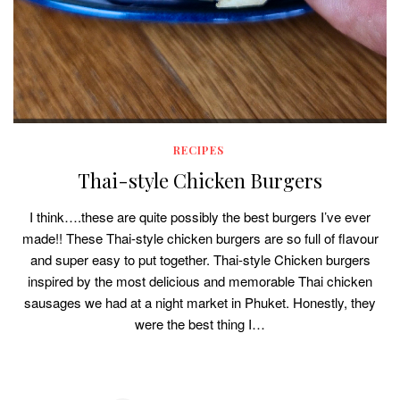
RECIPES
Thai-style Chicken Burgers
I think….these are quite possibly the best burgers I’ve ever
made!! These Thai-style chicken burgers are so full of flavour
and super easy to put together. Thai-style Chicken burgers
inspired by the most delicious and memorable Thai chicken
sausages we had at a night market in Phuket. Honestly, they
were the best thing I…