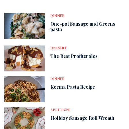
DINNER
One-pot Sausage and Greens
pasta
DESSERT
The Best Profiteroles
DINNER
Keema Pasta Recipe
APPETIZER
Holiday Sausage Roll Wreath