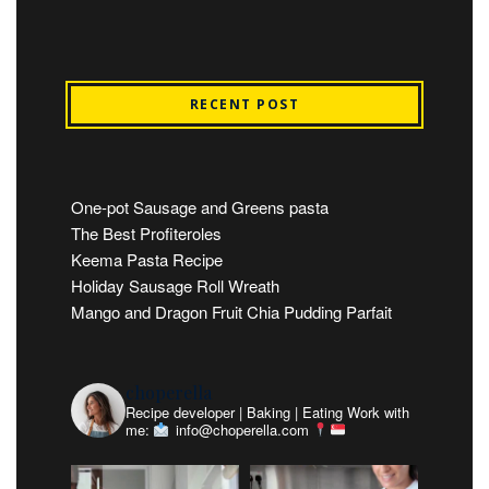
RECENT POST
One-pot Sausage and Greens pasta
The Best Profiteroles
Keema Pasta Recipe
Holiday Sausage Roll Wreath
Mango and Dragon Fruit Chia Pudding Parfait
choperella
Recipe developer | Baking | Eating
Work with
me:
info@choperella.com