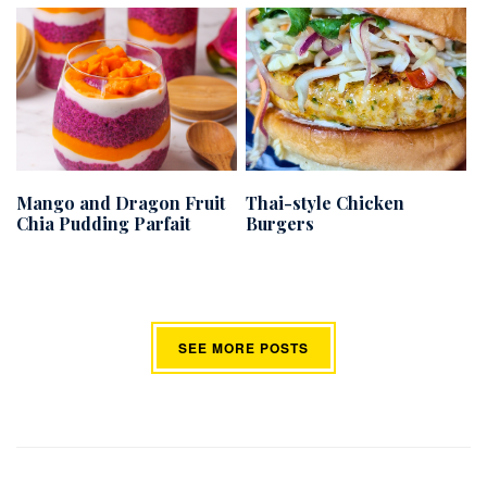
Mango and Dragon Fruit
Thai-style Chicken
Chia Pudding Parfait
Burgers
SEE MORE POSTS