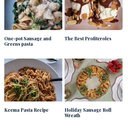
One-pot Sausage and
The Best Profiteroles
Greens pasta
Keema Pasta Recipe
Holiday Sausage Roll
Wreath