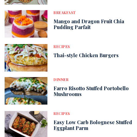
BREAKFAST
Mango and Dragon Fruit Chia
Pudding Parfait
RECIPES
Thai-style Chicken Burgers
DINNER
Farro Risotto Stuffed Portobello
Mushrooms
RECIPES
Easy Low Carb Bolognese Stuffed
Eggplant Parm