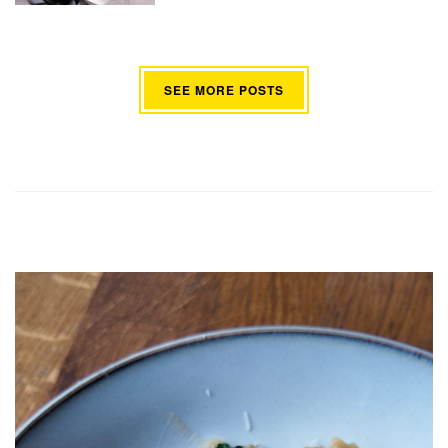
SEE MORE POSTS