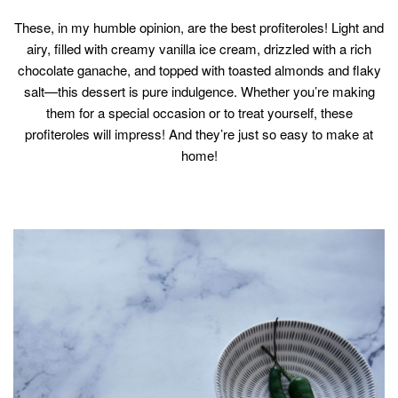
These, in my humble opinion, are the best profiteroles! Light and
airy, filled with creamy vanilla ice cream, drizzled with a rich
chocolate ganache, and topped with toasted almonds and flaky
salt—this dessert is pure indulgence. Whether you’re making
them for a special occasion or to treat yourself, these
profiteroles will impress! And they’re just so easy to make at
home!