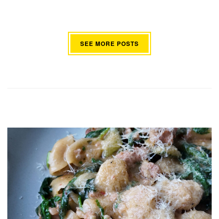
SEE MORE POSTS