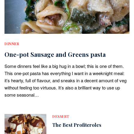
DINNER
One-pot Sausage and Greens pasta
Some dinners feel like a big hug in a bowl; this is one of them.
This one-pot pasta has everything I want in a weeknight meal:
it’s hearty, full of flavour, and sneaks in a decent amount of veg
without feeling too virtuous. It’s also a brilliant way to use up
some seasonal…
DESSERT
The Best Profiteroles