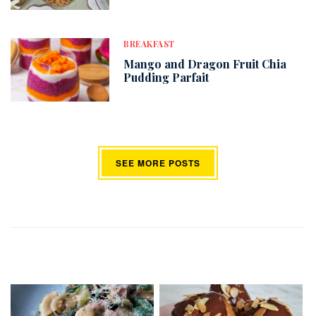
BREAKFAST
Mango and Dragon Fruit Chia
Pudding Parfait
SEE MORE POSTS