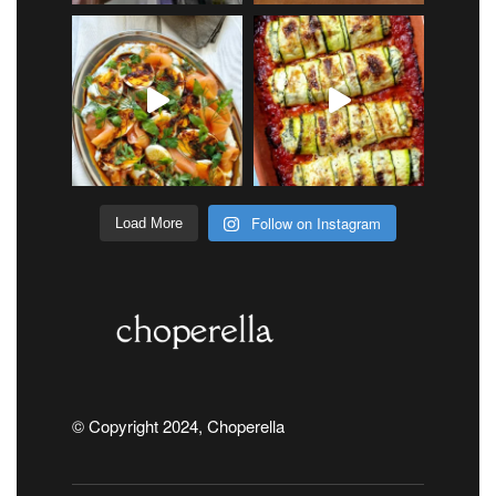
Follow on Instagram
Load More
© Copyright 2024, Choperella