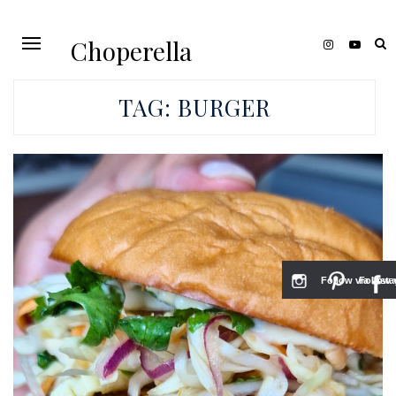
Choperella
TAG:
BURGER
Follow via Inst
Follow v