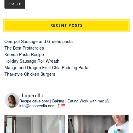
RECENT POSTS
One-pot Sausage and Greens pasta
The Best Profiteroles
Keema Pasta Recipe
Holiday Sausage Roll Wreath
Mango and Dragon Fruit Chia Pudding Parfait
Thai-style Chicken Burgers
choperella
Recipe developer | Baking | Eating
Work with me:
info@choperella.com