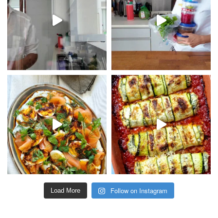
Follow on Instagram
Load More