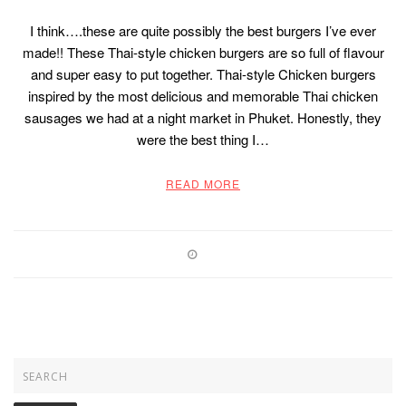
I think….these are quite possibly the best burgers I’ve ever
made!! These Thai-style chicken burgers are so full of flavour
and super easy to put together. Thai-style Chicken burgers
inspired by the most delicious and memorable Thai chicken
sausages we had at a night market in Phuket. Honestly, they
were the best thing I…
READ MORE