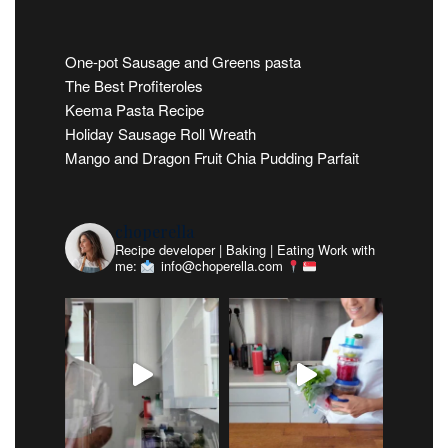
One-pot Sausage and Greens pasta
The Best Profiteroles
Keema Pasta Recipe
Holiday Sausage Roll Wreath
Mango and Dragon Fruit Chia Pudding Parfait
choperella
Recipe developer | Baking | Eating
Work with
me:
info@choperella.com