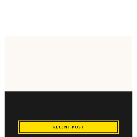
RECENT POST