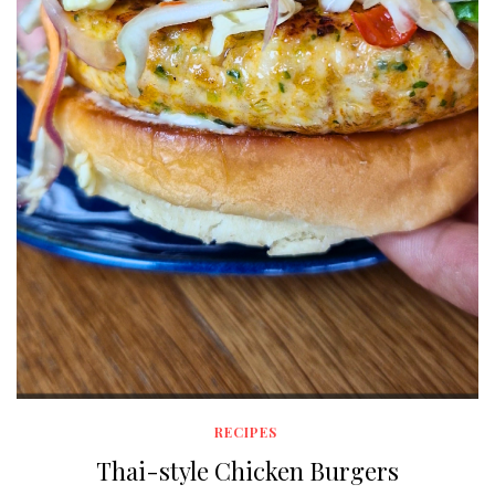
RECIPES
Thai-style Chicken Burgers