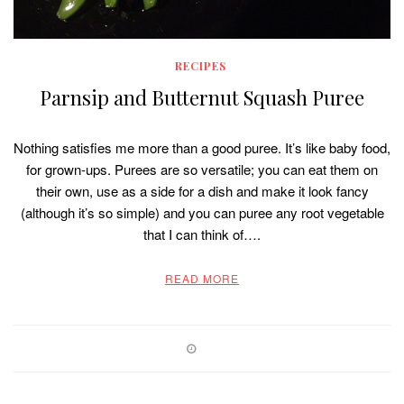
RECIPES
Parnsip and Butternut Squash Puree
Nothing satisfies me more than a good puree. It’s like baby food,
for grown-ups. Purees are so versatile; you can eat them on
their own, use as a side for a dish and make it look fancy
(although it’s so simple) and you can puree any root vegetable
that I can think of….
READ MORE