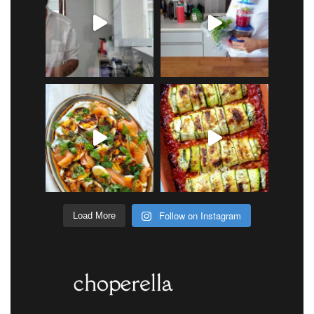
Follow on Instagram
Load More