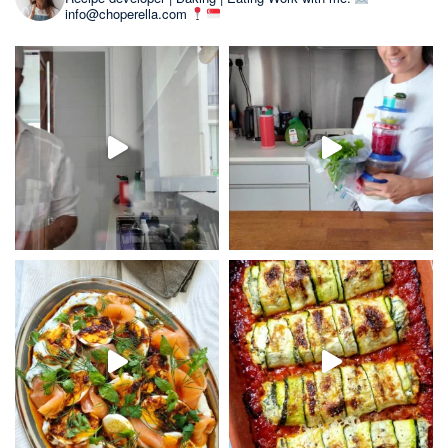
info@choperella.com