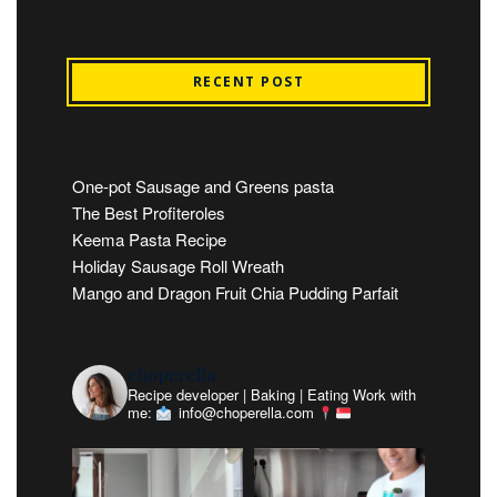
RECENT POST
One-pot Sausage and Greens pasta
The Best Profiteroles
Keema Pasta Recipe
Holiday Sausage Roll Wreath
Mango and Dragon Fruit Chia Pudding Parfait
choperella
Recipe developer | Baking | Eating
Work with
me:
info@choperella.com