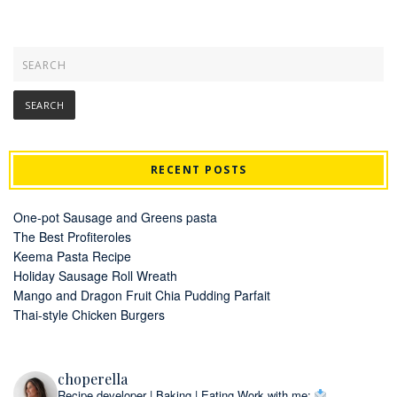
RECENT POSTS
One-pot Sausage and Greens pasta
The Best Profiteroles
Keema Pasta Recipe
Holiday Sausage Roll Wreath
Mango and Dragon Fruit Chia Pudding Parfait
Thai-style Chicken Burgers
choperella
Recipe developer | Baking | Eating
Work with me: