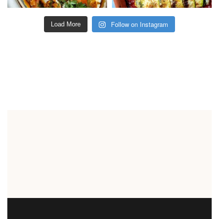
Follow on Instagram
Load More