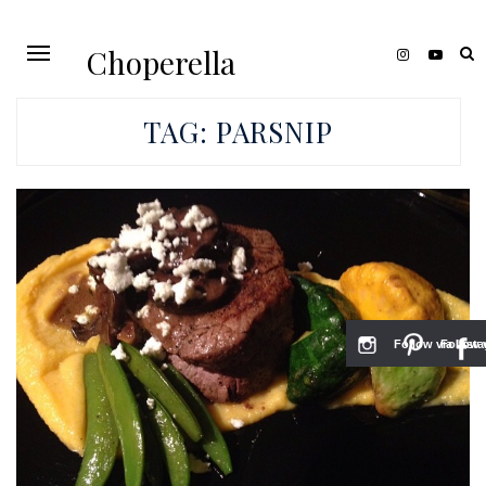
Choperella
TAG:
PARSNIP
Follow via Inst
Follow v