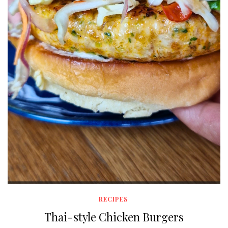
RECIPES
Thai-style Chicken Burgers