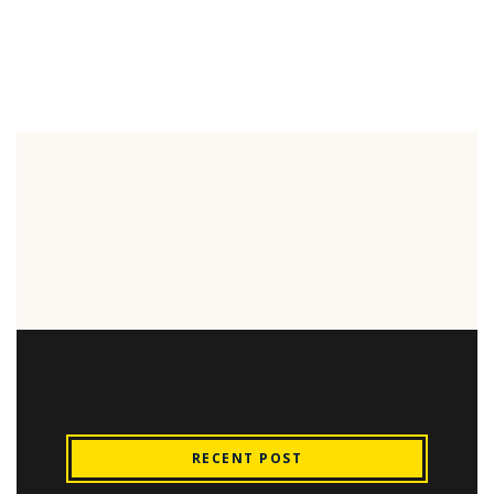
RECENT POST