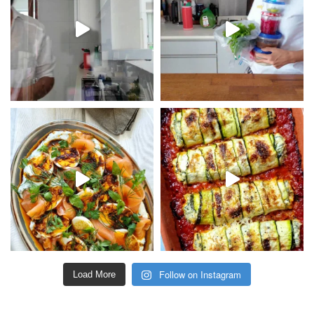
Follow on Instagram
Load More