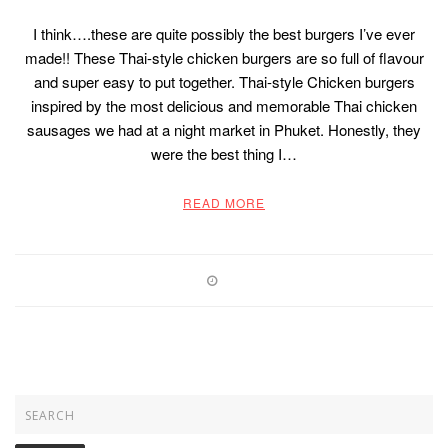
I think….these are quite possibly the best burgers I’ve ever
made!! These Thai-style chicken burgers are so full of flavour
and super easy to put together. Thai-style Chicken burgers
inspired by the most delicious and memorable Thai chicken
sausages we had at a night market in Phuket. Honestly, they
were the best thing I…
READ MORE