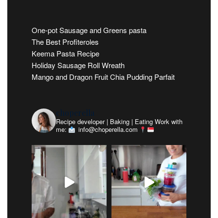
One-pot Sausage and Greens pasta
The Best Profiteroles
Keema Pasta Recipe
Holiday Sausage Roll Wreath
Mango and Dragon Fruit Chia Pudding Parfait
choperella
Recipe developer | Baking | Eating
Work with
me:
info@choperella.com