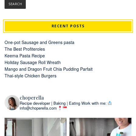
RECENT POSTS
One-pot Sausage and Greens pasta
The Best Profiteroles
Keema Pasta Recipe
Holiday Sausage Roll Wreath
Mango and Dragon Fruit Chia Pudding Parfait
Thai-style Chicken Burgers
choperella
Recipe developer | Baking | Eating
Work with me:
info@choperella.com