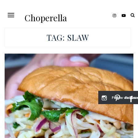
Choperella
TAG:
SLAW
Follow via Inst
Follow v