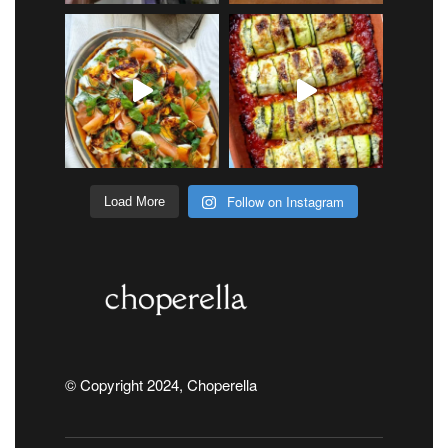
Follow on Instagram
Load More
© Copyright 2024, Choperella