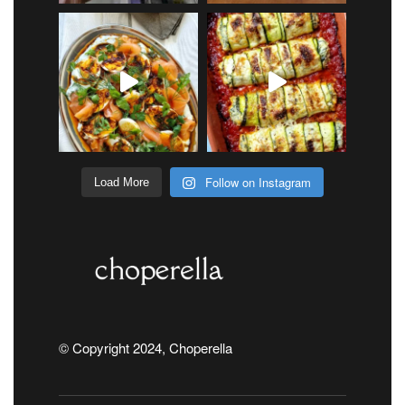
Follow on Instagram
Load More
© Copyright 2024, Choperella