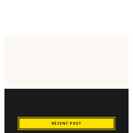
RECENT POST