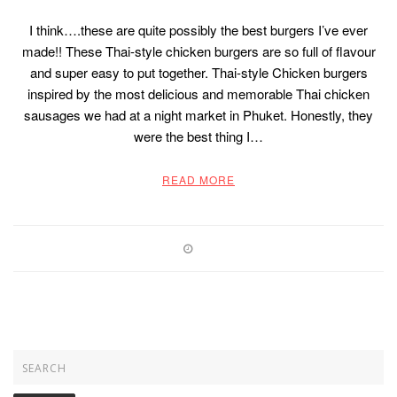
I think….these are quite possibly the best burgers I’ve ever
made!! These Thai-style chicken burgers are so full of flavour
and super easy to put together. Thai-style Chicken burgers
inspired by the most delicious and memorable Thai chicken
sausages we had at a night market in Phuket. Honestly, they
were the best thing I…
READ MORE