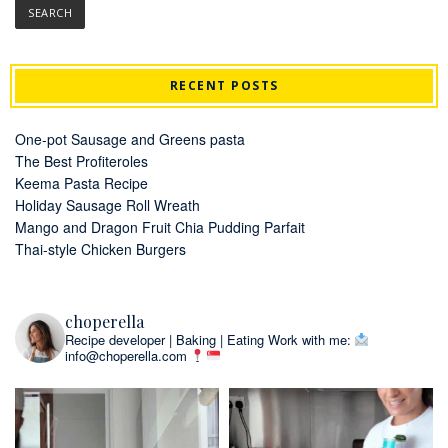
RECENT POSTS
One-pot Sausage and Greens pasta
The Best Profiteroles
Keema Pasta Recipe
Holiday Sausage Roll Wreath
Mango and Dragon Fruit Chia Pudding Parfait
Thai-style Chicken Burgers
choperella
Recipe developer | Baking | Eating
Work with me:
info@choperella.com