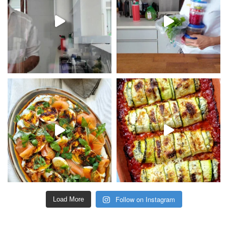
Follow on Instagram
Load More