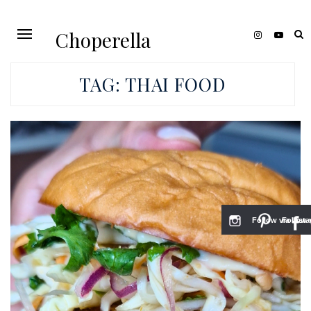
Choperella
TAG:
THAI FOOD
Follow via Inst
Follow v