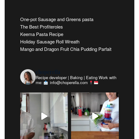
One-pot Sausage and Greens pasta
The Best Profiteroles
Keema Pasta Recipe
Holiday Sausage Roll Wreath
Mango and Dragon Fruit Chia Pudding Parfait
choperella
Recipe developer | Baking | Eating
Work with
me:
info@choperella.com