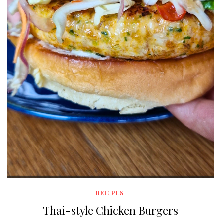
RECIPES
Thai-style Chicken Burgers