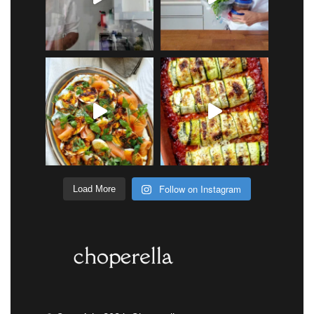
Follow on Instagram
Load More