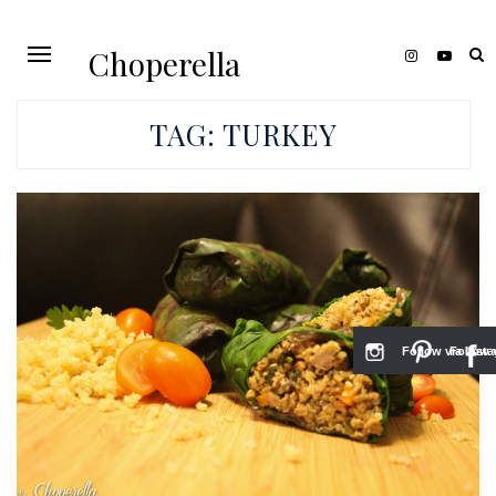
Choperella
TAG:
TURKEY
Follow via Inst
Follow v