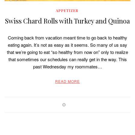
APPETIZER
Swiss Chard Rolls with Turkey and Quinoa
Coming back from vacation meant time to go back to healthy
eating again. It’s not as easy as it seems. So many of us say
that we’re going to eat “so healthy from now on” only to realize
that sometimes our schedules can really get in the way. This
past Wednesday my roommates…
READ MORE