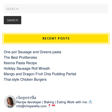
RECENT POSTS
One-pot Sausage and Greens pasta
The Best Profiteroles
Keema Pasta Recipe
Holiday Sausage Roll Wreath
Mango and Dragon Fruit Chia Pudding Parfait
Thai-style Chicken Burgers
choperella
Recipe developer | Baking | Eating
Work with me:
info@choperella.com