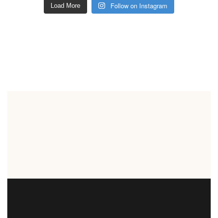
Follow on Instagram
Load More