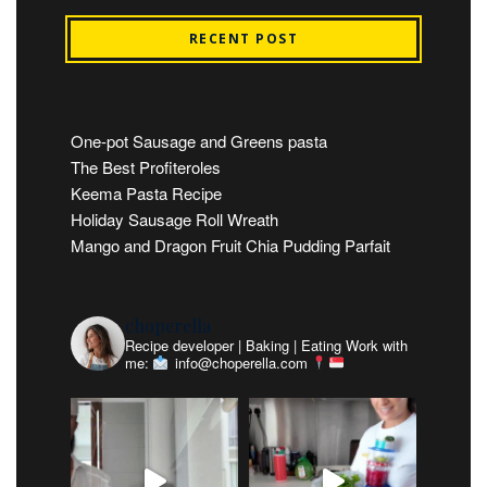
RECENT POST
One-pot Sausage and Greens pasta
The Best Profiteroles
Keema Pasta Recipe
Holiday Sausage Roll Wreath
Mango and Dragon Fruit Chia Pudding Parfait
choperella
Recipe developer | Baking | Eating
Work with
me:
info@choperella.com