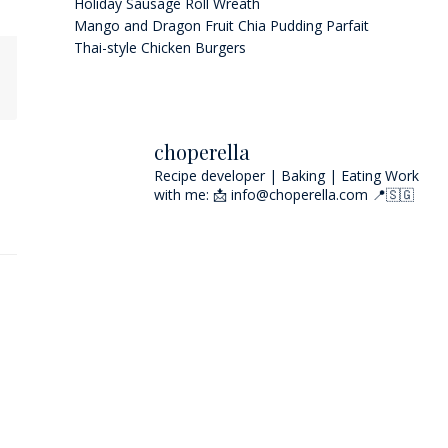
Holiday Sausage Roll Wreath
Mango and Dragon Fruit Chia Pudding Parfait
Thai-style Chicken Burgers
choperella
Recipe developer | Baking | Eating
Work
with me: 📩 info@choperella.com
📍🇸🇬