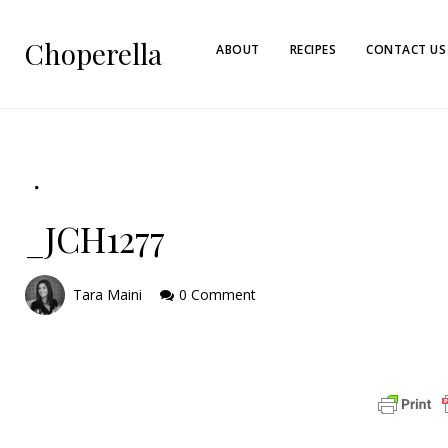
Choperella
ABOUT
RECIPES
CONTACT US
_JCH1277
Tara Maini
0 Comment