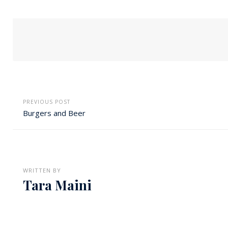
PREVIOUS POST
Burgers and Beer
WRITTEN BY
Tara Maini