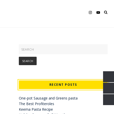
RECENT POSTS
One-pot Sausage and Greens pasta
The Best Profiteroles
Keema Pasta Recipe