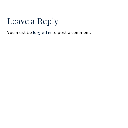
Leave a Reply
You must be
logged in
to post a comment.