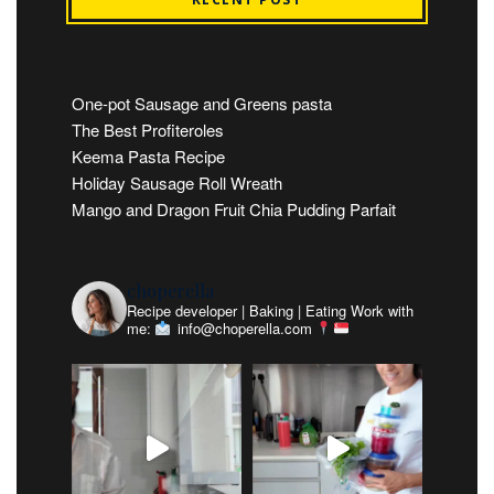
One-pot Sausage and Greens pasta
The Best Profiteroles
Keema Pasta Recipe
Holiday Sausage Roll Wreath
Mango and Dragon Fruit Chia Pudding Parfait
choperella
Recipe developer | Baking | Eating
Work with
me:
info@choperella.com