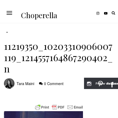
Choperella
11219350_10203310906007
119_1214557164867290402_
n
Tara Maini
0 Comment
Follow via Inst
Follow v