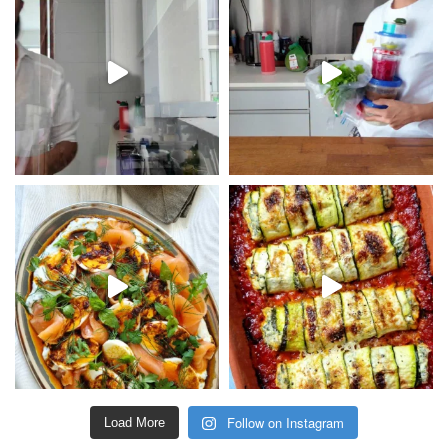
Follow on Instagram
Load More