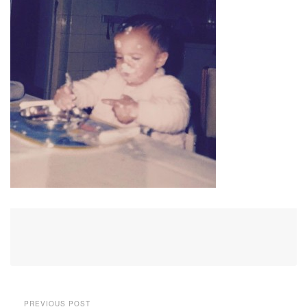
PREVIOUS POST