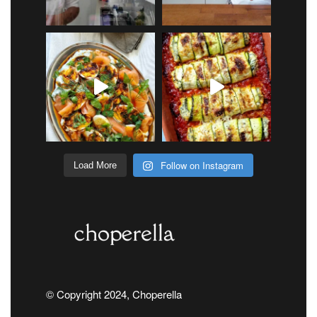
Follow on Instagram
Load More
© Copyright 2024, Choperella