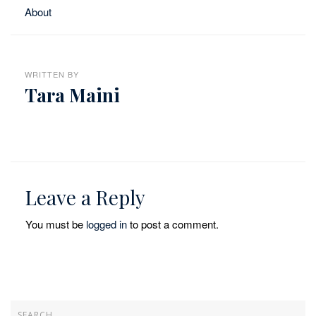
About
WRITTEN BY
Tara Maini
Leave a Reply
You must be
logged in
to post a comment.