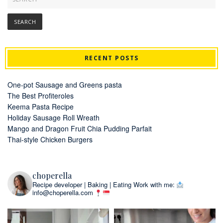
RECENT POSTS
One-pot Sausage and Greens pasta
The Best Profiteroles
Keema Pasta Recipe
Holiday Sausage Roll Wreath
Mango and Dragon Fruit Chia Pudding Parfait
Thai-style Chicken Burgers
choperella
Recipe developer | Baking | Eating
Work with me:
info@choperella.com