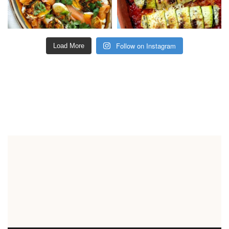
Follow on Instagram
Load More