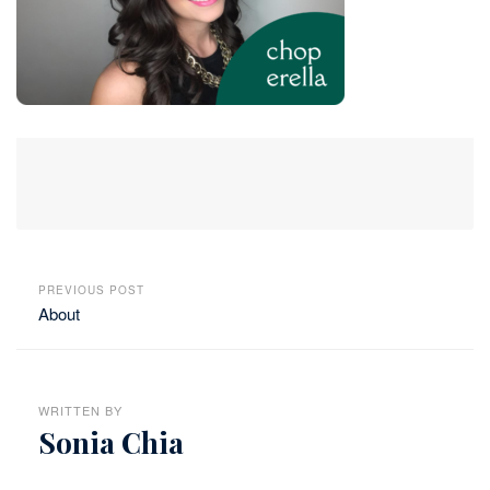
PREVIOUS POST
About
WRITTEN BY
Sonia Chia