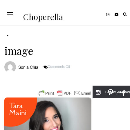
Choperella
image
On
Comments Off
Sonia Chia
Image
Follow via Inst
Follow v