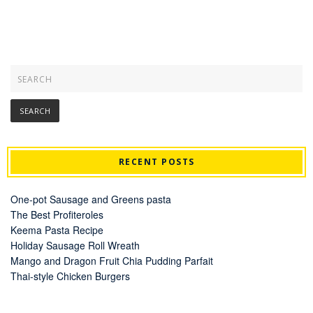
RECENT POSTS
One-pot Sausage and Greens pasta
The Best Profiteroles
Keema Pasta Recipe
Holiday Sausage Roll Wreath
Mango and Dragon Fruit Chia Pudding Parfait
Thai-style Chicken Burgers