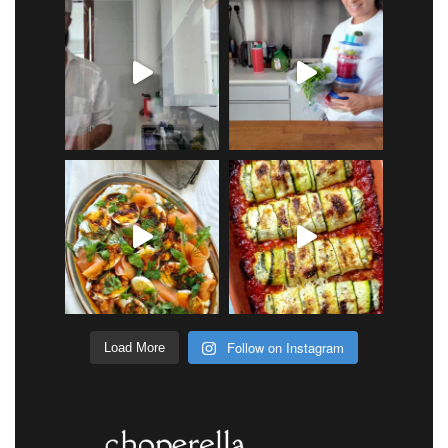
Follow on Instagram
Load More