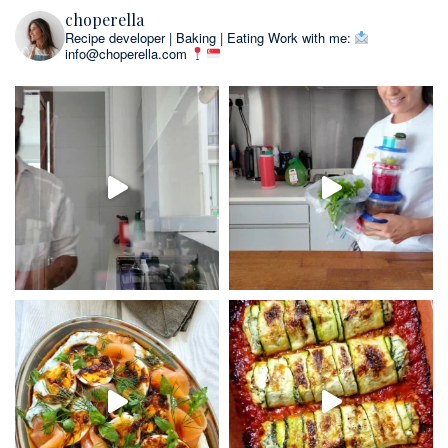
choperella
Recipe developer | Baking | Eating
Work with me:
info@choperella.com