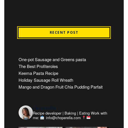
RECENT POST
One-pot Sausage and Greens pasta
The Best Profiteroles
Keema Pasta Recipe
Holiday Sausage Roll Wreath
Mango and Dragon Fruit Chia Pudding Parfait
choperella
Recipe developer | Baking | Eating
Work with
me:
info@choperella.com