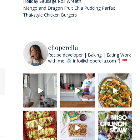
Holiday Sausage Roll Wreath
Mango and Dragon Fruit Chia Pudding Parfait
Thai-style Chicken Burgers
choperella
Recipe developer | Baking | Eating
Work
with me:
info@choperella.com