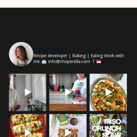
choperella
Recipe developer | Baking | Eating
Work with
me:
info@choperella.com