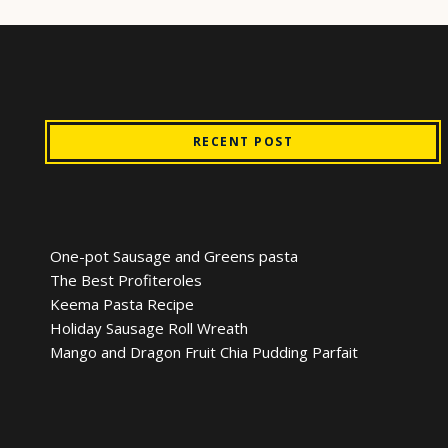
RECENT POST
One-pot Sausage and Greens pasta
The Best Profiteroles
Keema Pasta Recipe
Holiday Sausage Roll Wreath
Mango and Dragon Fruit Chia Pudding Parfait