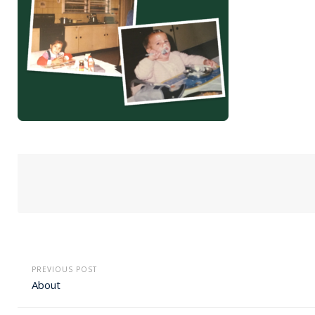
PREVIOUS POST
About