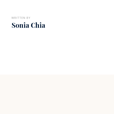
WRITTEN BY
Sonia Chia