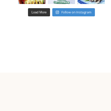
Follow on Instagram
Load More