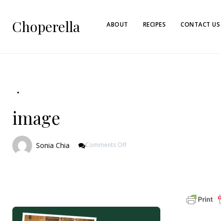
Choperella
ABOUT
RECIPES
CONTACT US
image
On
Sonia Chia
Comments Off
Image