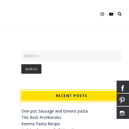
RECENT POSTS
One-pot Sausage and Greens pasta
The Best Profiteroles
Keema Pasta Recipe