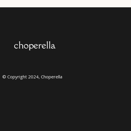
© Copyright 2024, Choperella