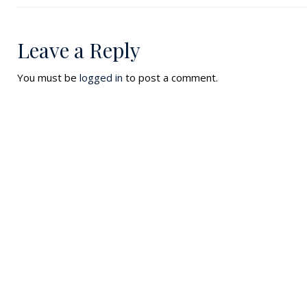
Leave a Reply
You must be
logged in
to post a comment.