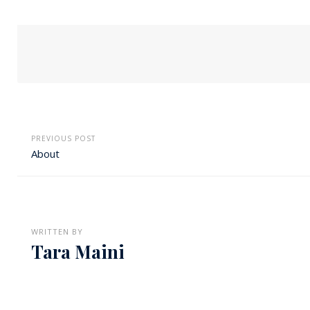
PREVIOUS POST
About
WRITTEN BY
Tara Maini