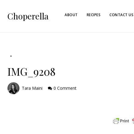
Choperella
ABOUT
RECIPES
CONTACT US
IMG_9208
Tara Maini
0 Comment