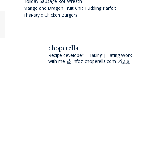
Holiday Sausage Roll Wreath
Mango and Dragon Fruit Chia Pudding Parfait
Thai-style Chicken Burgers
choperella
Recipe developer | Baking | Eating
Work
with me: 📩 info@choperella.com
📍🇸🇬