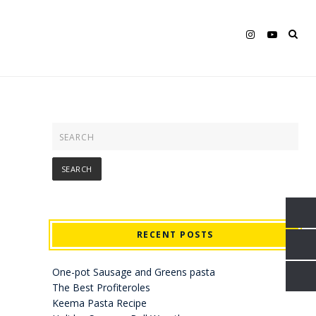
RECENT POSTS
One-pot Sausage and Greens pasta
The Best Profiteroles
Keema Pasta Recipe