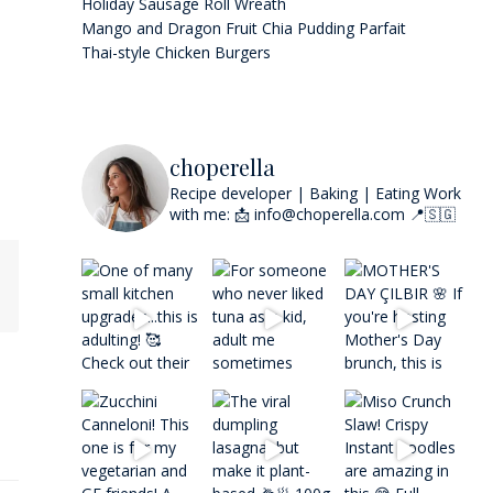
Holiday Sausage Roll Wreath
Mango and Dragon Fruit Chia Pudding Parfait
Thai-style Chicken Burgers
choperella
Recipe developer | Baking | Eating
Work
with me: 📩 info@choperella.com
📍🇸🇬