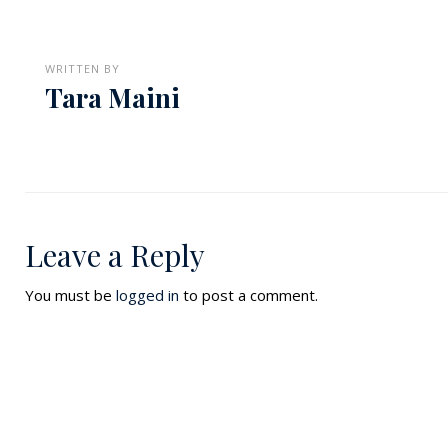
WRITTEN BY
Tara Maini
Leave a Reply
You must be
logged in
to post a comment.