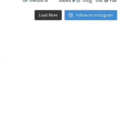
Follow on Instagram
Load More