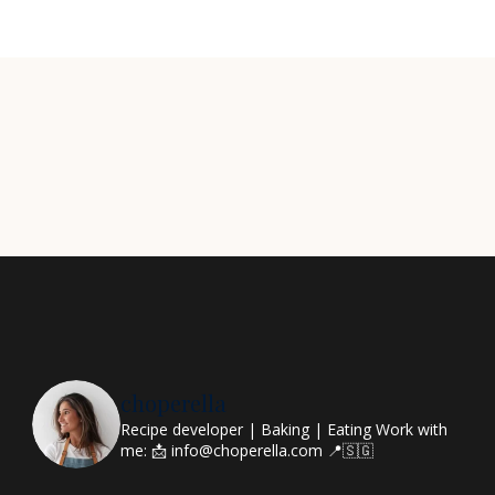
choperella
Recipe developer | Baking | Eating
Work with
me: 📩 info@choperella.com
📍🇸🇬