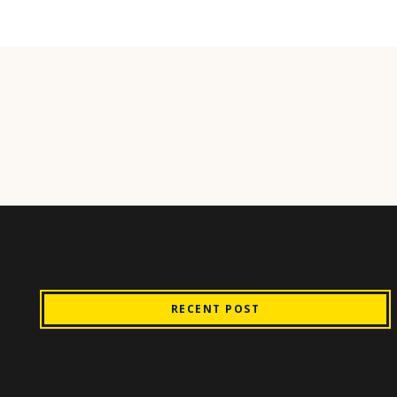
RECENT POST