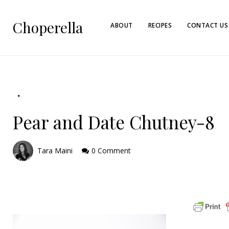
Choperella
ABOUT
RECIPES
CONTACT US
Pear and Date Chutney-8
Tara Maini
0 Comment