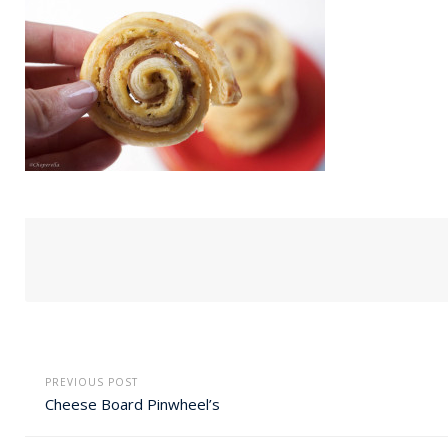
PREVIOUS POST
Cheese Board Pinwheel’s