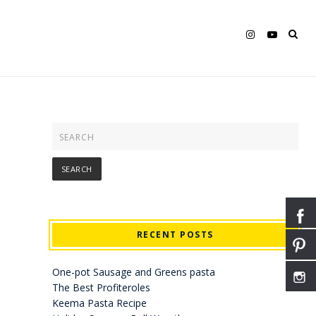
RECENT POSTS
One-pot Sausage and Greens pasta
The Best Profiteroles
Keema Pasta Recipe