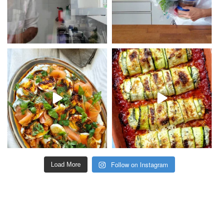
Follow on Instagram
Load More