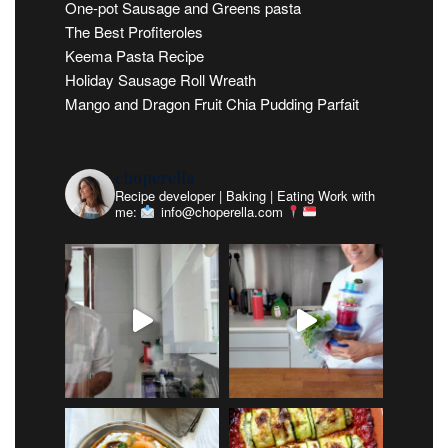
One-pot Sausage and Greens pasta
The Best Profiteroles
Keema Pasta Recipe
Holiday Sausage Roll Wreath
Mango and Dragon Fruit Chia Pudding Parfait
choperella
Recipe developer | Baking | Eating
Work with
me:
info@choperella.com