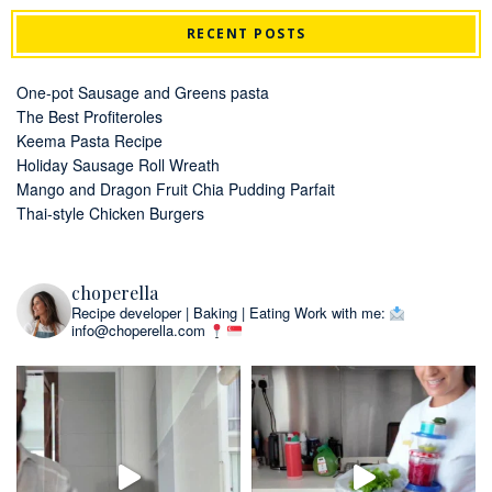
RECENT POSTS
One-pot Sausage and Greens pasta
The Best Profiteroles
Keema Pasta Recipe
Holiday Sausage Roll Wreath
Mango and Dragon Fruit Chia Pudding Parfait
Thai-style Chicken Burgers
choperella
Recipe developer | Baking | Eating
Work with me:
info@choperella.com