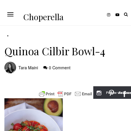
Choperella
Quinoa Cilbir Bowl-4
Tara Maini
0 Comment
Follow via Inst
Follow v