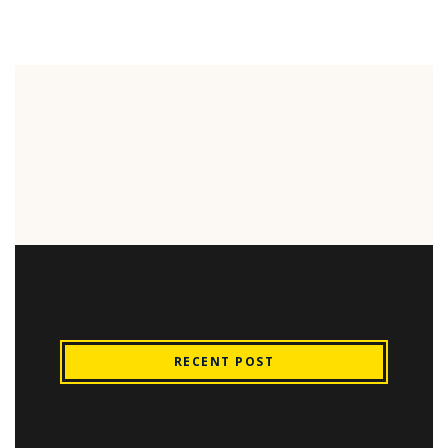
RECENT POST