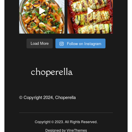
Follow on Instagram
Load More
© Copyright 2024, Choperella
Copyright © 2023. All Rights Reserved.
Designed by
VineThemes