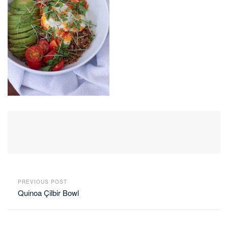
PREVIOUS POST
Quinoa Çilbir Bowl