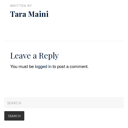
WRITTEN BY
Tara Maini
Leave a Reply
You must be
logged in
to post a comment.