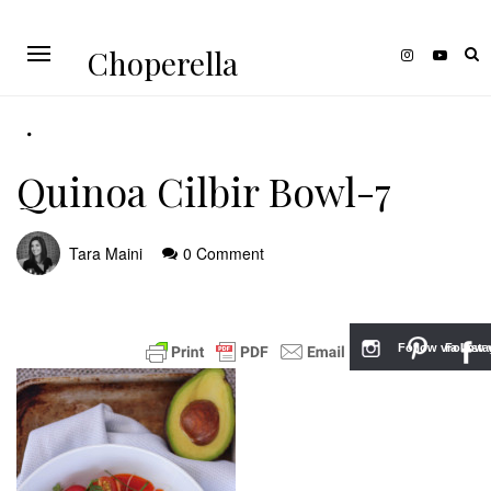
Choperella
Quinoa Cilbir Bowl-7
Tara Maini
0 Comment
Follow via Inst
Follow v