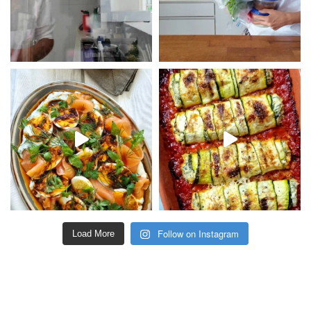
Follow on Instagram
Load More