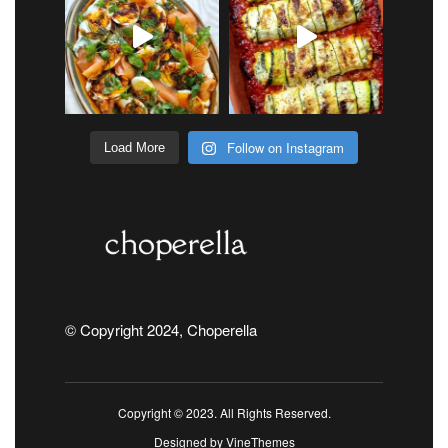
Follow on Instagram
Load More
© Copyright 2024, Choperella
Copyright © 2023. All Rights Reserved.
Designed by
VineThemes