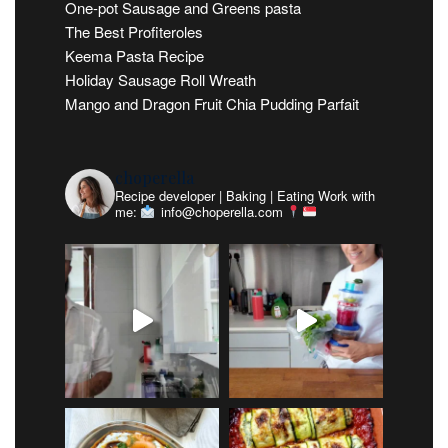
One-pot Sausage and Greens pasta
The Best Profiteroles
Keema Pasta Recipe
Holiday Sausage Roll Wreath
Mango and Dragon Fruit Chia Pudding Parfait
choperella
Recipe developer | Baking | Eating
Work with
me:
info@choperella.com