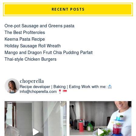
RECENT POSTS
One-pot Sausage and Greens pasta
The Best Profiteroles
Keema Pasta Recipe
Holiday Sausage Roll Wreath
Mango and Dragon Fruit Chia Pudding Parfait
Thai-style Chicken Burgers
choperella
Recipe developer | Baking | Eating
Work with me:
info@choperella.com