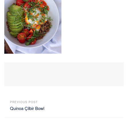
PREVIOUS POST
Quinoa Çilbir Bowl