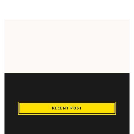
RECENT POST