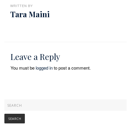
WRITTEN BY
Tara Maini
Leave a Reply
You must be
logged in
to post a comment.