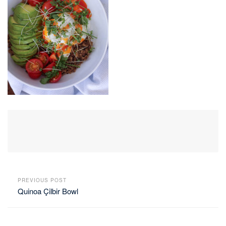
PREVIOUS POST
Quinoa Çilbir Bowl