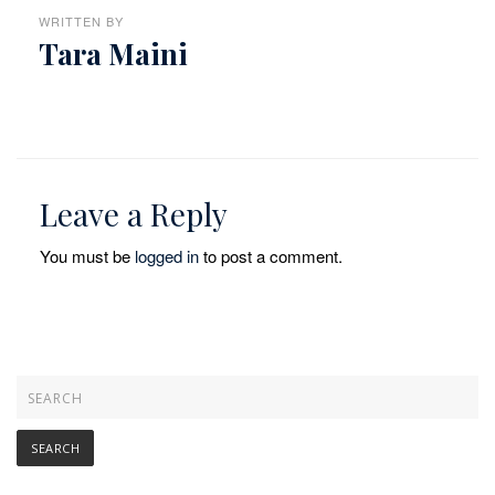
WRITTEN BY
Tara Maini
Leave a Reply
You must be
logged in
to post a comment.