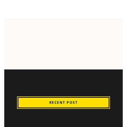
RECENT POST