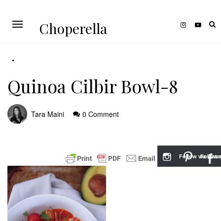
Choperella
Quinoa Cilbir Bowl-8
Tara Maini
0 Comment
Follow via Inst
Follow v