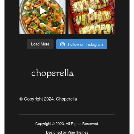
Follow on Instagram
Load More
© Copyright 2024, Choperella
Copyright © 2023. All Rights Reserved.
Designed by
VineThemes