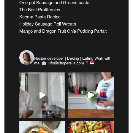
One-pot Sausage and Greens pasta
The Best Profiteroles
Keema Pasta Recipe
Holiday Sausage Roll Wreath
Mango and Dragon Fruit Chia Pudding Parfait
choperella
Recipe developer | Baking | Eating
Work with
me:
info@choperella.com