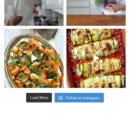
Follow on Instagram
Load More