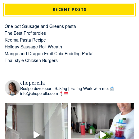
RECENT POSTS
One-pot Sausage and Greens pasta
The Best Profiteroles
Keema Pasta Recipe
Holiday Sausage Roll Wreath
Mango and Dragon Fruit Chia Pudding Parfait
Thai-style Chicken Burgers
choperella
Recipe developer | Baking | Eating
Work with me:
info@choperella.com