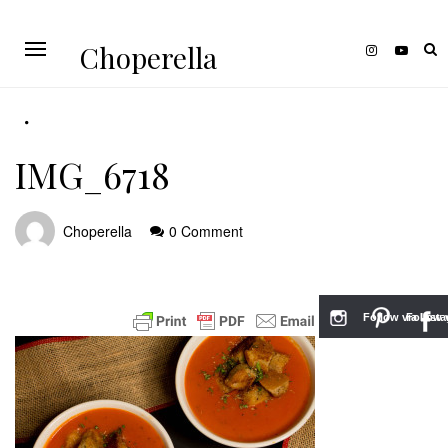
Choperella
IMG_6718
Choperella
0 Comment
Follow via Inst
Follow v