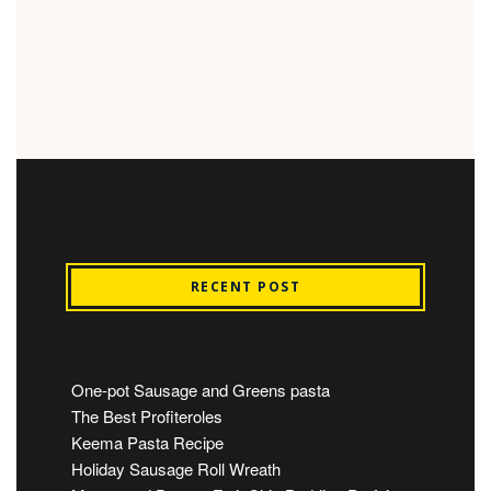
RECENT POST
One-pot Sausage and Greens pasta
The Best Profiteroles
Keema Pasta Recipe
Holiday Sausage Roll Wreath