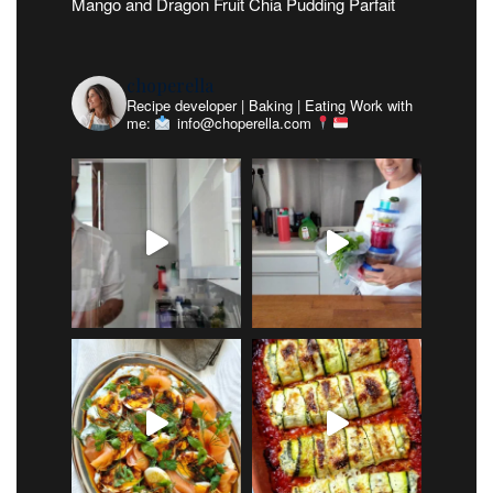
Mango and Dragon Fruit Chia Pudding Parfait
choperella
Recipe developer | Baking | Eating
Work with
me:
info@choperella.com