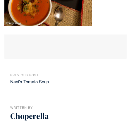
PREVIOUS POST
Nani’s Tomato Soup
WRITTEN BY
Choperella