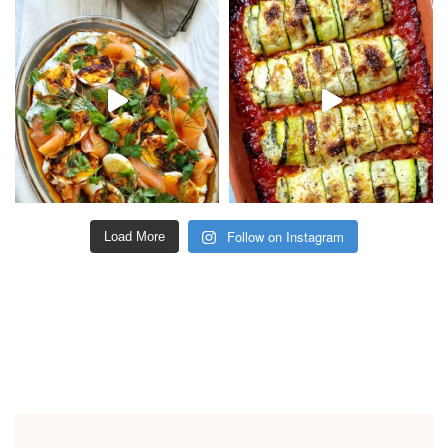
Follow on Instagram
Load More