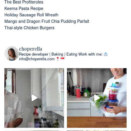
The Best Profiteroles
Keema Pasta Recipe
Holiday Sausage Roll Wreath
Mango and Dragon Fruit Chia Pudding Parfait
Thai-style Chicken Burgers
choperella
Recipe developer | Baking | Eating
Work with me:
info@choperella.com