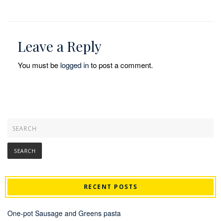
Leave a Reply
You must be
logged in
to post a comment.
RECENT POSTS
One-pot Sausage and Greens pasta