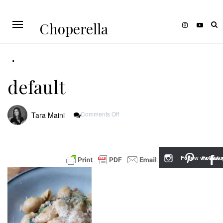
Choperella
default
On
Comments Off
Tara Maini
Default
Follow via Inst
Follow v