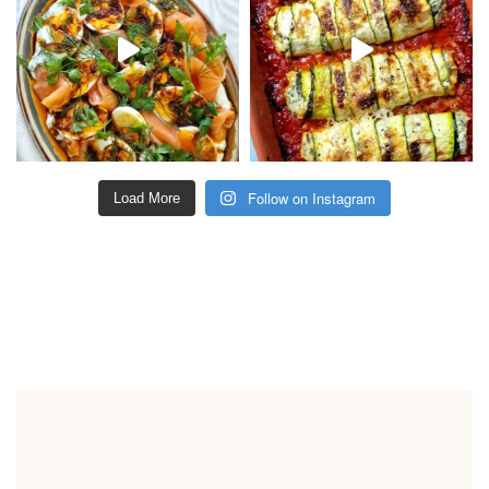
Follow on Instagram
Load More