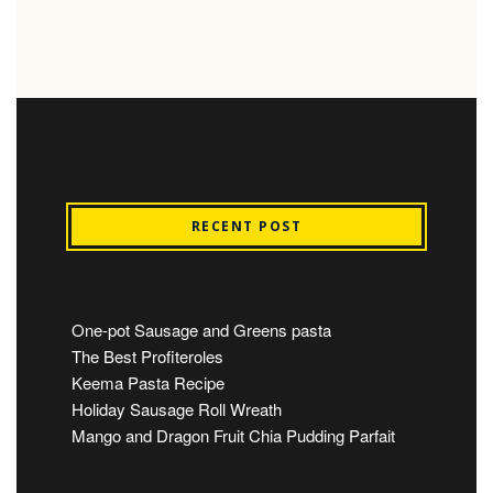
RECENT POST
One-pot Sausage and Greens pasta
The Best Profiteroles
Keema Pasta Recipe
Holiday Sausage Roll Wreath
Mango and Dragon Fruit Chia Pudding Parfait