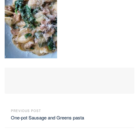
PREVIOUS POST
One-pot Sausage and Greens pasta