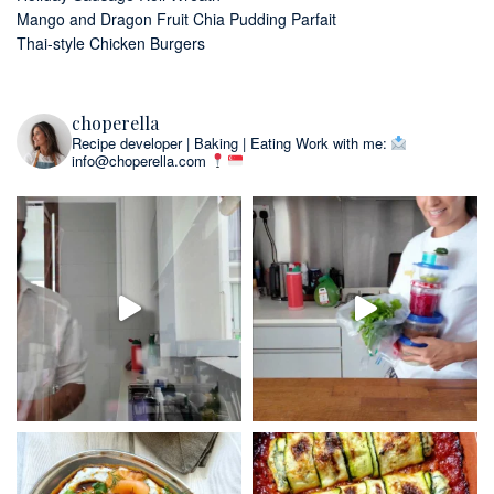
Mango and Dragon Fruit Chia Pudding Parfait
Thai-style Chicken Burgers
choperella
Recipe developer | Baking | Eating
Work with me:
info@choperella.com