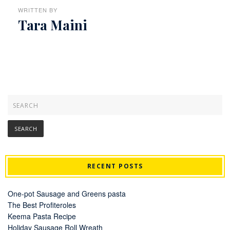
WRITTEN BY
Tara Maini
RECENT POSTS
One-pot Sausage and Greens pasta
The Best Profiteroles
Keema Pasta Recipe
Holiday Sausage Roll Wreath