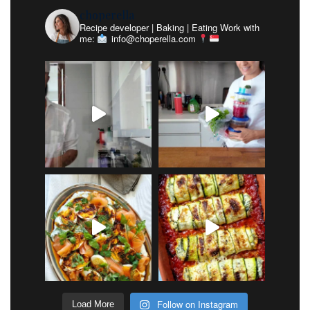
choperella
Recipe developer | Baking | Eating
Work with
me:
info@choperella.com
Follow on Instagram
Load More