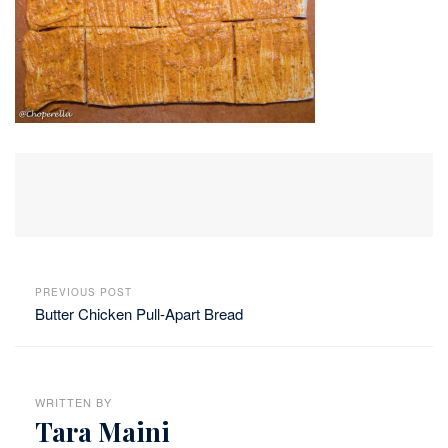
PREVIOUS POST
Butter Chicken Pull-Apart Bread
WRITTEN BY
Tara Maini