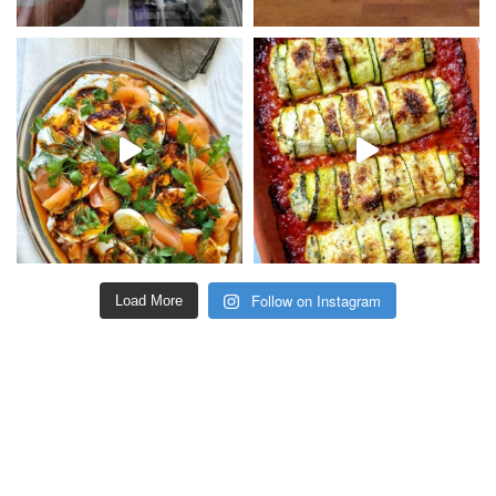
Follow on Instagram
Load More