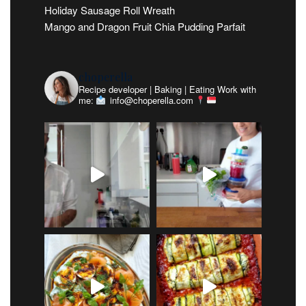
Holiday Sausage Roll Wreath
Mango and Dragon Fruit Chia Pudding Parfait
choperella
Recipe developer | Baking | Eating
Work with
me:
info@choperella.com