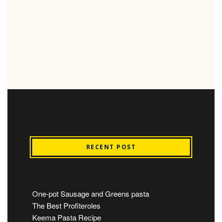
RECENT POST
One-pot Sausage and Greens pasta
The Best Profiteroles
Keema Pasta Recipe