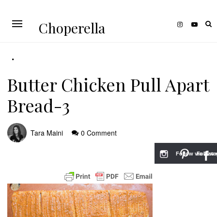
Choperella
Butter Chicken Pull Apart
Bread-3
Tara Maini
0 Comment
Follow via Inst
Follow v