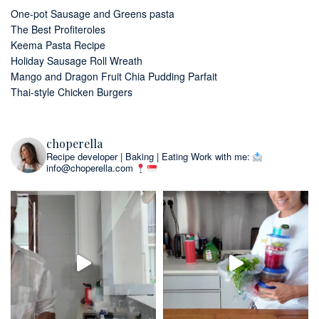
One-pot Sausage and Greens pasta
The Best Profiteroles
Keema Pasta Recipe
Holiday Sausage Roll Wreath
Mango and Dragon Fruit Chia Pudding Parfait
Thai-style Chicken Burgers
choperella
Recipe developer | Baking | Eating
Work with me:
info@choperella.com