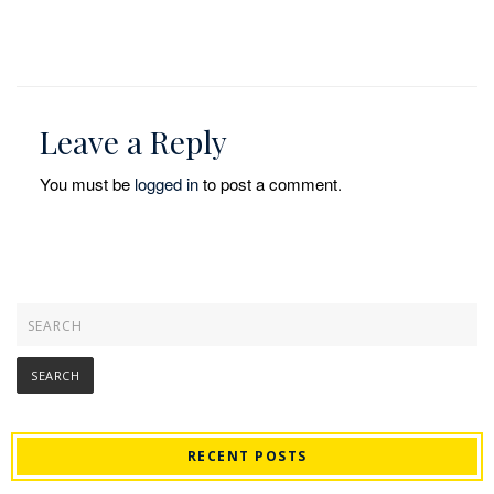
Leave a Reply
You must be
logged in
to post a comment.
RECENT POSTS