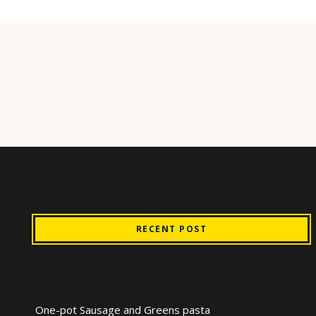
RECENT POST
One-pot Sausage and Greens pasta