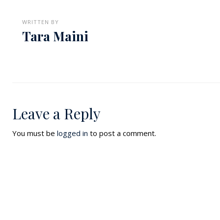
WRITTEN BY
Tara Maini
Leave a Reply
You must be
logged in
to post a comment.