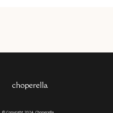
© Copyright 2024, Choperella