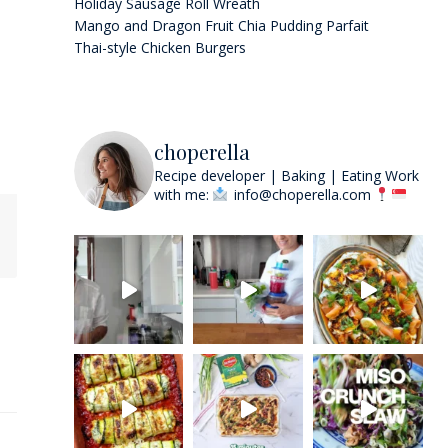
Holiday Sausage Roll Wreath
Mango and Dragon Fruit Chia Pudding Parfait
Thai-style Chicken Burgers
choperella
Recipe developer | Baking | Eating
Work
with me:
info@choperella.com