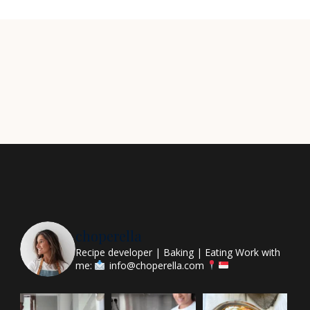
choperella
Recipe developer | Baking | Eating
Work with
me:
info@choperella.com