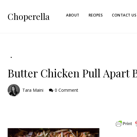
Choperella
ABOUT
RECIPES
CONTACT US
Butter Chicken Pull Apart 
Tara Maini
0 Comment