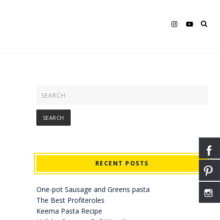
RECENT POSTS
One-pot Sausage and Greens pasta
The Best Profiteroles
Keema Pasta Recipe