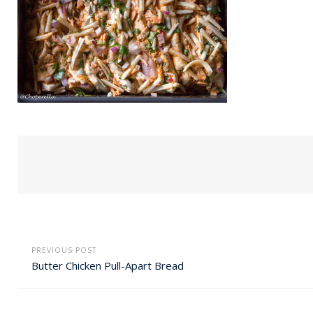
PREVIOUS POST
Butter Chicken Pull-Apart Bread