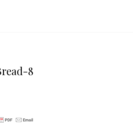
Bread-8