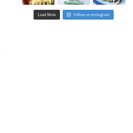
Follow on Instagram
Load More