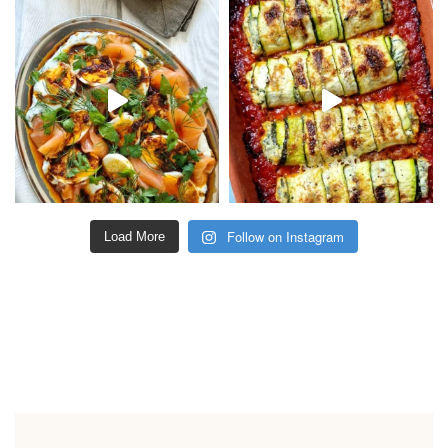
Follow on Instagram
Load More