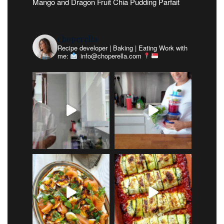
Mango and Dragon Fruit Chia Pudding Parfait
choperella
Recipe developer | Baking | Eating
Work with
me:
info@choperella.com