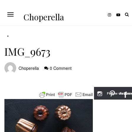
Choperella
IMG_9673
Choperella
0 Comment
Follow via Inst
Follow v