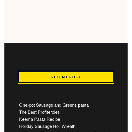
RECENT POST
One-pot Sausage and Greens pasta
The Best Profiteroles
Keema Pasta Recipe
Holiday Sausage Roll Wreath