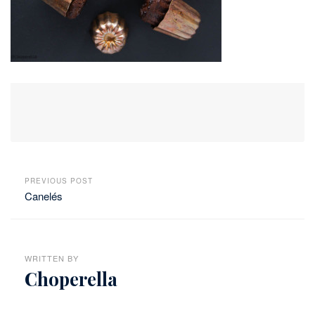
PREVIOUS POST
Canelés
WRITTEN BY
Choperella