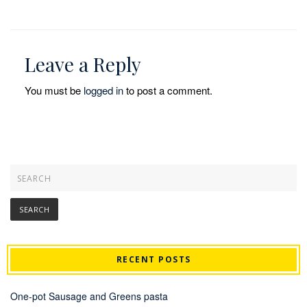
Leave a Reply
You must be
logged in
to post a comment.
RECENT POSTS
One-pot Sausage and Greens pasta