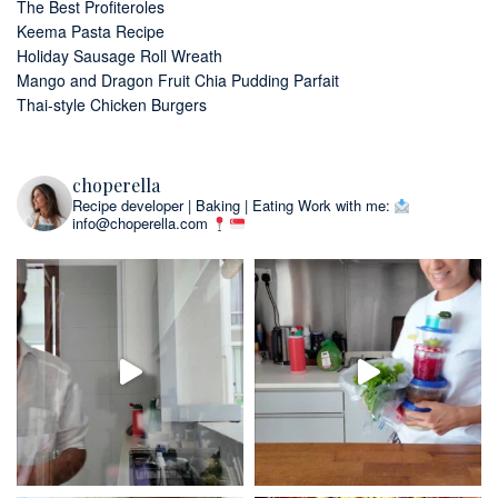
The Best Profiteroles
Keema Pasta Recipe
Holiday Sausage Roll Wreath
Mango and Dragon Fruit Chia Pudding Parfait
Thai-style Chicken Burgers
choperella
Recipe developer | Baking | Eating
Work with me:
info@choperella.com