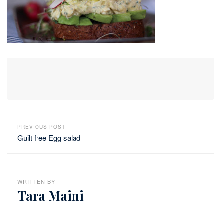
PREVIOUS POST
Guilt free Egg salad
WRITTEN BY
Tara Maini