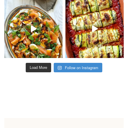
Follow on Instagram
Load More