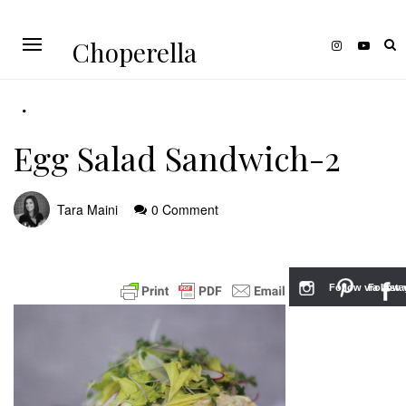
Choperella
Egg Salad Sandwich-2
Tara Maini
0 Comment
Follow via Inst
Follow v