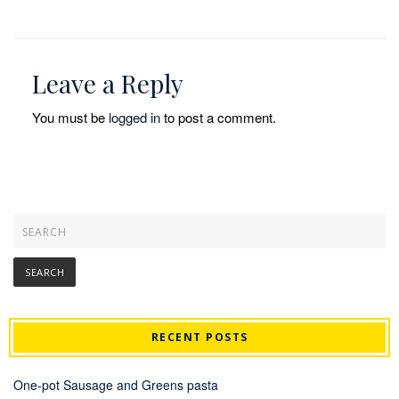
Leave a Reply
You must be
logged in
to post a comment.
RECENT POSTS
One-pot Sausage and Greens pasta