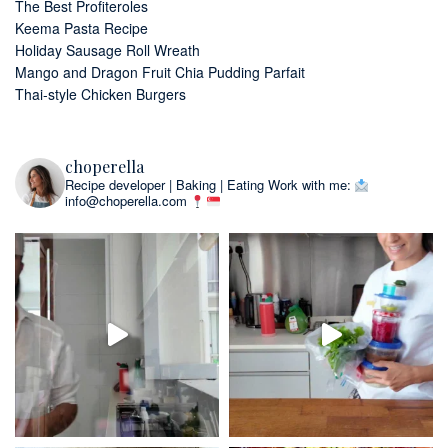
The Best Profiteroles
Keema Pasta Recipe
Holiday Sausage Roll Wreath
Mango and Dragon Fruit Chia Pudding Parfait
Thai-style Chicken Burgers
choperella
Recipe developer | Baking | Eating
Work with me:
info@choperella.com