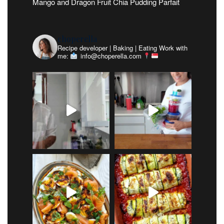
Mango and Dragon Fruit Chia Pudding Parfait
choperella
Recipe developer | Baking | Eating
Work with
me:
info@choperella.com