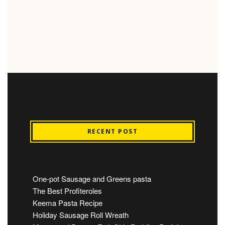
RECENT POST
One-pot Sausage and Greens pasta
The Best Profiteroles
Keema Pasta Recipe
Holiday Sausage Roll Wreath