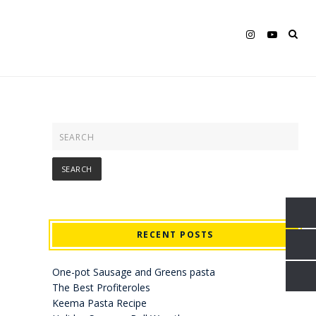
RECENT POSTS
One-pot Sausage and Greens pasta
The Best Profiteroles
Keema Pasta Recipe