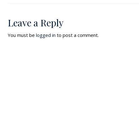
Leave a Reply
You must be
logged in
to post a comment.