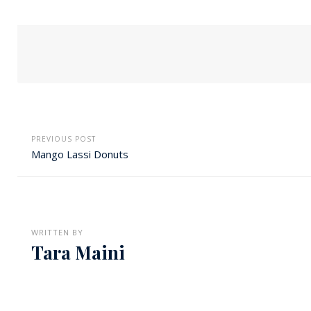
PREVIOUS POST
Mango Lassi Donuts
WRITTEN BY
Tara Maini