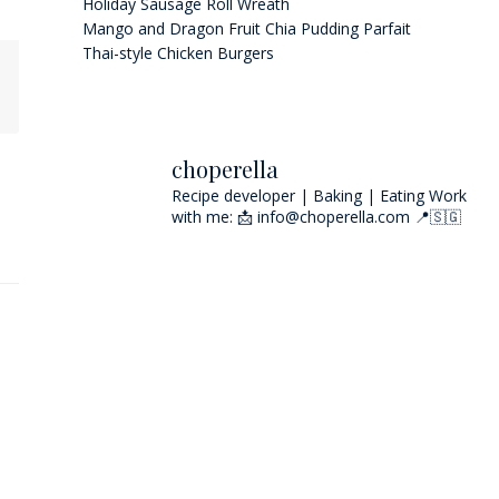
Holiday Sausage Roll Wreath
Mango and Dragon Fruit Chia Pudding Parfait
Thai-style Chicken Burgers
choperella
Recipe developer | Baking | Eating
Work
with me: 📩 info@choperella.com
📍🇸🇬