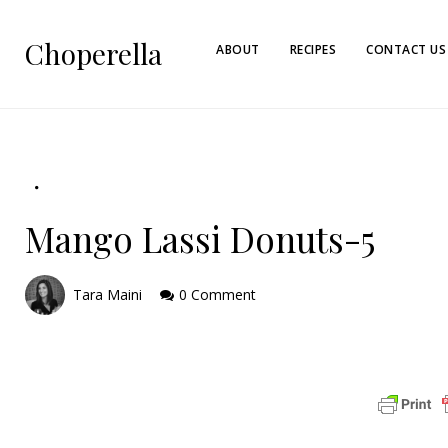
Choperella
ABOUT
RECIPES
CONTACT US
Mango Lassi Donuts-5
Tara Maini
0 Comment