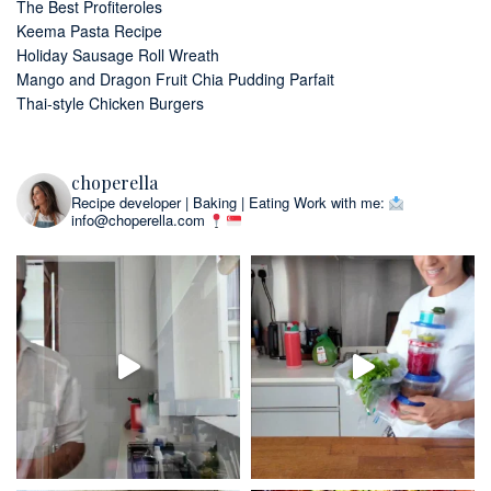
The Best Profiteroles
Keema Pasta Recipe
Holiday Sausage Roll Wreath
Mango and Dragon Fruit Chia Pudding Parfait
Thai-style Chicken Burgers
choperella
Recipe developer | Baking | Eating
Work with me:
info@choperella.com