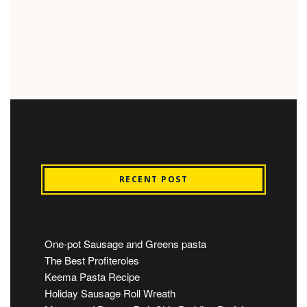
RECENT POST
One-pot Sausage and Greens pasta
The Best Profiteroles
Keema Pasta Recipe
Holiday Sausage Roll Wreath