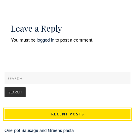
Leave a Reply
You must be
logged in
to post a comment.
RECENT POSTS
One-pot Sausage and Greens pasta