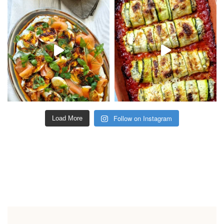
Follow on Instagram
Load More