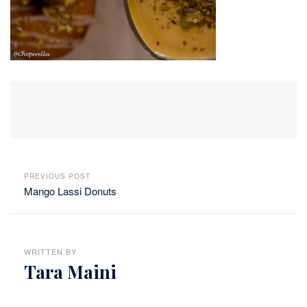
PREVIOUS POST
Mango Lassi Donuts
WRITTEN BY
Tara Maini