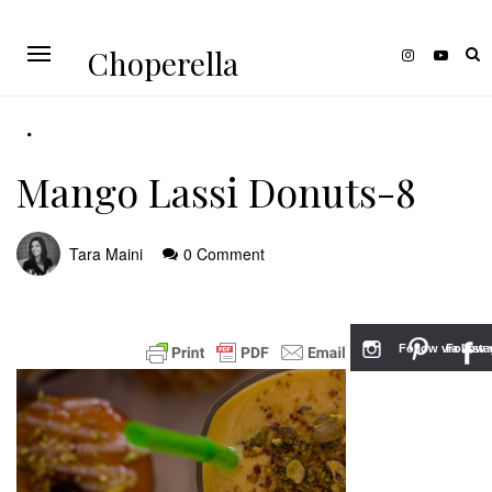
Choperella
Mango Lassi Donuts-8
Tara Maini
0 Comment
Follow via Inst
Follow v