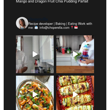
Mango and Dragon Fruit Chia Pudding Parfait
choperella
Recipe developer | Baking | Eating
Work with
me:
info@choperella.com