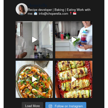
choperella
Recipe developer | Baking | Eating
Work with
me:
info@choperella.com
Follow on Instagram
Load More