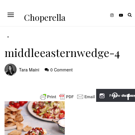
Choperella
middleeasternwedge-4
Tara Maini
0 Comment
Follow via Inst
Follow v