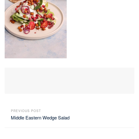
PREVIOUS POST
Middle Eastern Wedge Salad