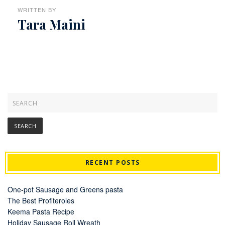
WRITTEN BY
Tara Maini
RECENT POSTS
One-pot Sausage and Greens pasta
The Best Profiteroles
Keema Pasta Recipe
Holiday Sausage Roll Wreath