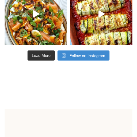
Follow on Instagram
Load More