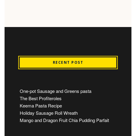
RECENT POST
One-pot Sausage and Greens pasta
The Best Profiteroles
Keema Pasta Recipe
Holiday Sausage Roll Wreath
Mango and Dragon Fruit Chia Pudding Parfait