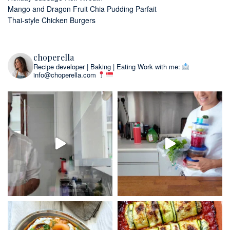
Mango and Dragon Fruit Chia Pudding Parfait
Thai-style Chicken Burgers
choperella
Recipe developer | Baking | Eating
Work with me:
info@choperella.com