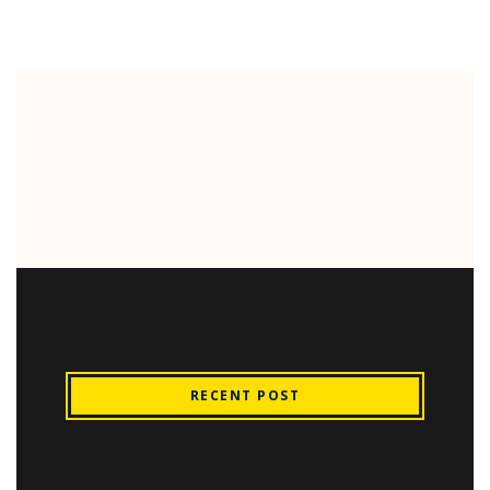
RECENT POST