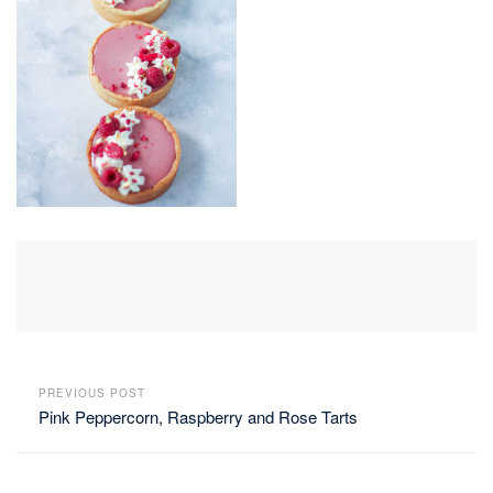
PREVIOUS POST
Pink Peppercorn, Raspberry and Rose Tarts