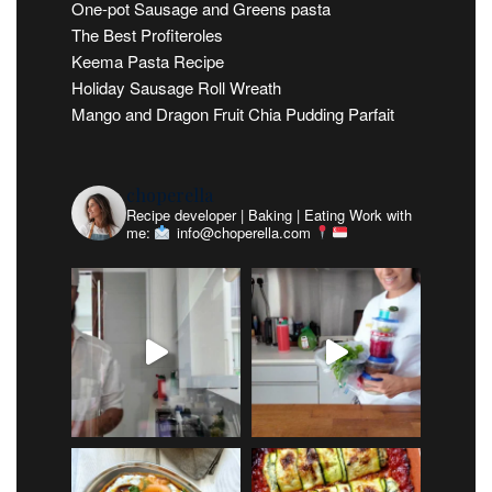
One-pot Sausage and Greens pasta
The Best Profiteroles
Keema Pasta Recipe
Holiday Sausage Roll Wreath
Mango and Dragon Fruit Chia Pudding Parfait
choperella
Recipe developer | Baking | Eating
Work with
me:
info@choperella.com