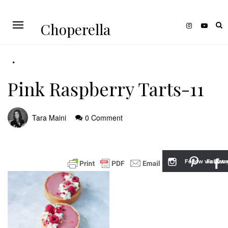
Choperella
Pink Raspberry Tarts-11
Tara Maini
0 Comment
Follow via Inst
Follow v