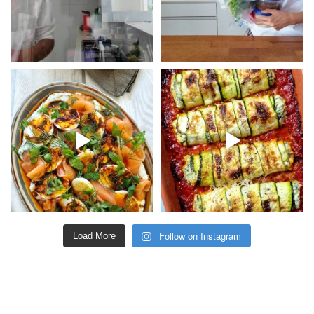
Follow on Instagram
Load More