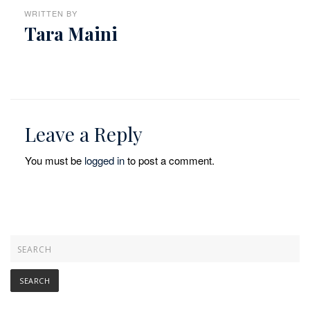
WRITTEN BY
Tara Maini
Leave a Reply
You must be
logged in
to post a comment.