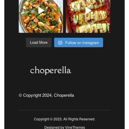
Follow on Instagram
Load More
© Copyright 2024, Choperella
Copyright © 2023. All Rights Reserved.
Designed by
VineThemes