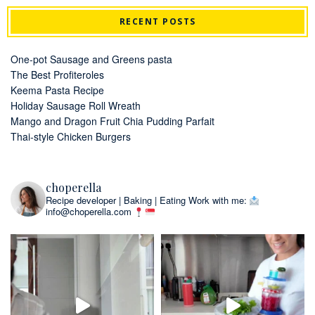
RECENT POSTS
One-pot Sausage and Greens pasta
The Best Profiteroles
Keema Pasta Recipe
Holiday Sausage Roll Wreath
Mango and Dragon Fruit Chia Pudding Parfait
Thai-style Chicken Burgers
choperella
Recipe developer | Baking | Eating
Work with me:
info@choperella.com