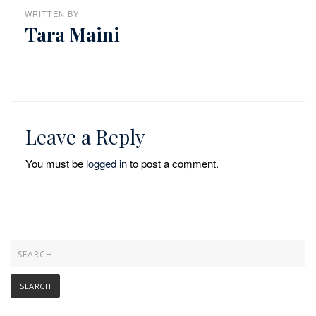
WRITTEN BY
Tara Maini
Leave a Reply
You must be
logged in
to post a comment.