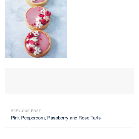
PREVIOUS POST
Pink Peppercorn, Raspberry and Rose Tarts