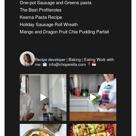
One-pot Sausage and Greens pasta
The Best Profiteroles
Keema Pasta Recipe
Holiday Sausage Roll Wreath
Mango and Dragon Fruit Chia Pudding Parfait
choperella
Recipe developer | Baking | Eating
Work with
me:
info@choperella.com