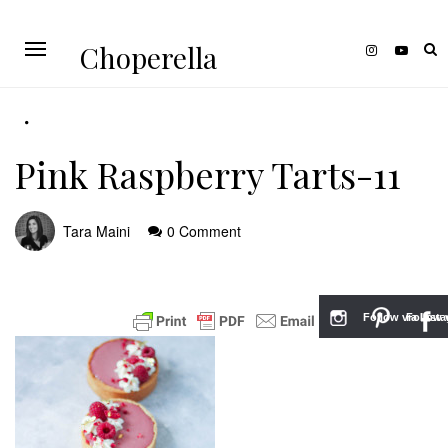
Choperella
Pink Raspberry Tarts-11
Tara Maini
0 Comment
Follow via Inst
Follow v