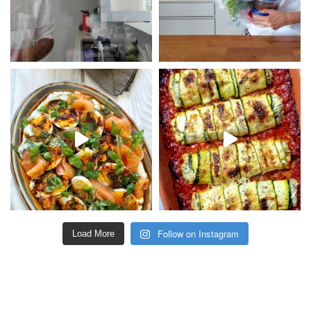
Follow on Instagram
Load More