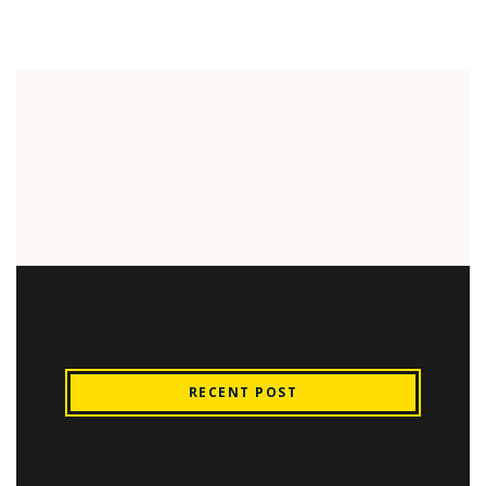
RECENT POST