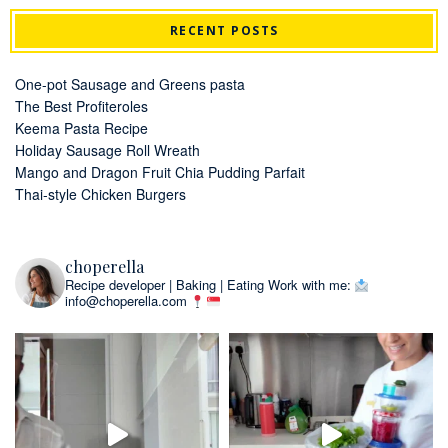
RECENT POSTS
One-pot Sausage and Greens pasta
The Best Profiteroles
Keema Pasta Recipe
Holiday Sausage Roll Wreath
Mango and Dragon Fruit Chia Pudding Parfait
Thai-style Chicken Burgers
choperella
Recipe developer | Baking | Eating
Work with me:
info@choperella.com