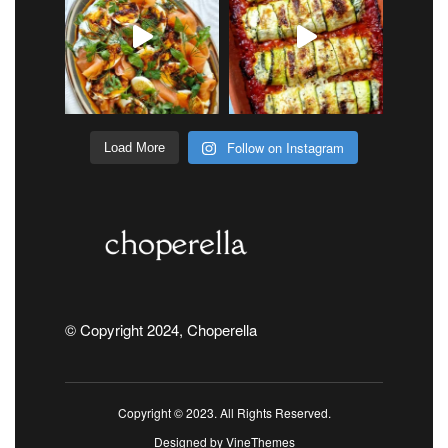
Follow on Instagram
Load More
© Copyright 2024, Choperella
Copyright © 2023. All Rights Reserved.
Designed by
VineThemes