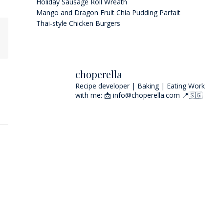
Holiday Sausage Roll Wreath
Mango and Dragon Fruit Chia Pudding Parfait
Thai-style Chicken Burgers
choperella
Recipe developer | Baking | Eating
Work
with me: 📩 info@choperella.com
📍🇸🇬