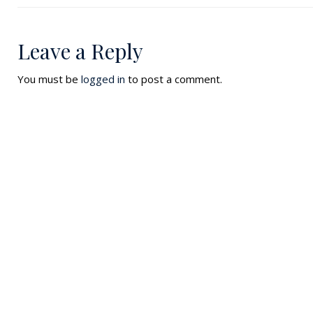
Leave a Reply
You must be
logged in
to post a comment.