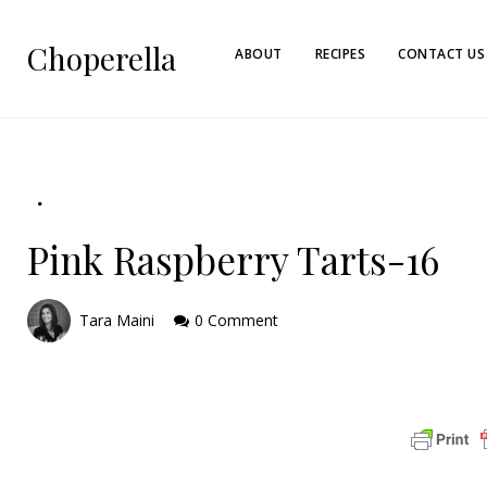
Choperella
ABOUT
RECIPES
CONTACT US
Pink Raspberry Tarts-16
Tara Maini
0 Comment