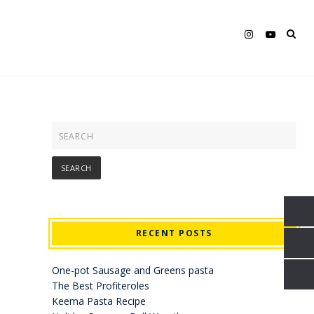
RECENT POSTS
One-pot Sausage and Greens pasta
The Best Profiteroles
Keema Pasta Recipe