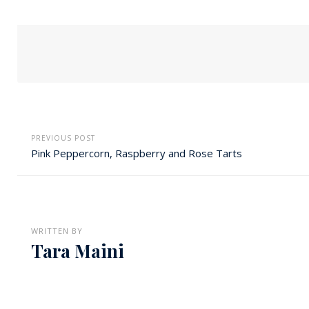
PREVIOUS POST
Pink Peppercorn, Raspberry and Rose Tarts
WRITTEN BY
Tara Maini