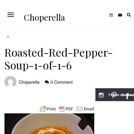
Choperella
Roasted-Red-Pepper-
Soup-1-of-1-6
Choperella
0 Comment
Follow via Inst
Follow v