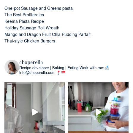
One-pot Sausage and Greens pasta
The Best Profiteroles
Keema Pasta Recipe
Holiday Sausage Roll Wreath
Mango and Dragon Fruit Chia Pudding Parfait
Thai-style Chicken Burgers
choperella
Recipe developer | Baking | Eating
Work with me:
info@choperella.com