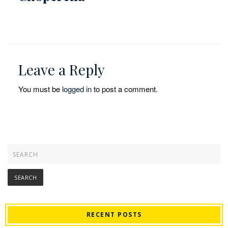
Leave a Reply
You must be
logged in
to post a comment.
RECENT POSTS