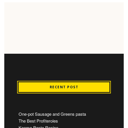
RECENT POST
One-pot Sausage and Greens pasta
The Best Profiteroles
Keema Pasta Recipe