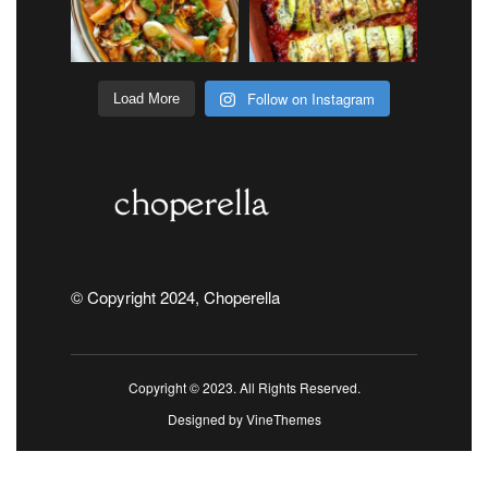
Follow on Instagram
Load More
© Copyright 2024, Choperella
Copyright © 2023. All Rights Reserved.
Designed by
VineThemes