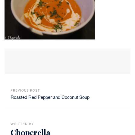
PREVIOUS POST
Roasted Red Pepper and Coconut Soup
WRITTEN BY
Choperella