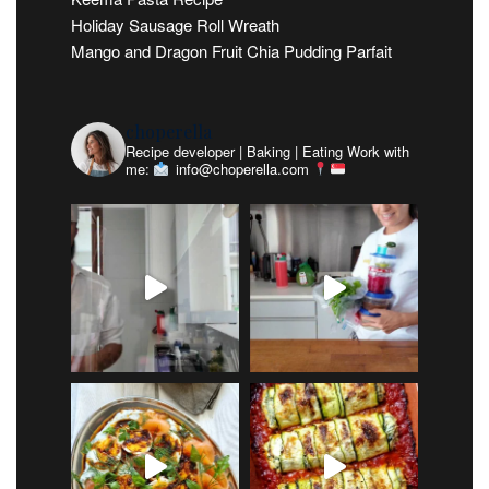
Holiday Sausage Roll Wreath
Mango and Dragon Fruit Chia Pudding Parfait
choperella
Recipe developer | Baking | Eating
Work with
me:
info@choperella.com