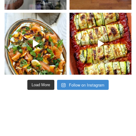
Follow on Instagram
Load More