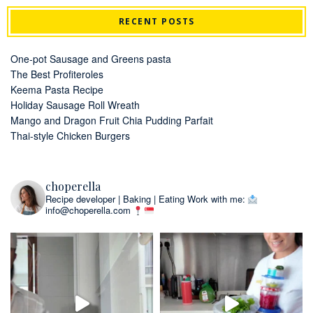
RECENT POSTS
One-pot Sausage and Greens pasta
The Best Profiteroles
Keema Pasta Recipe
Holiday Sausage Roll Wreath
Mango and Dragon Fruit Chia Pudding Parfait
Thai-style Chicken Burgers
choperella
Recipe developer | Baking | Eating
Work with me:
info@choperella.com