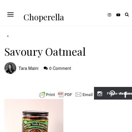
Choperella
Savoury Oatmeal
Tara Maini
0 Comment
Follow via Inst
Follow v