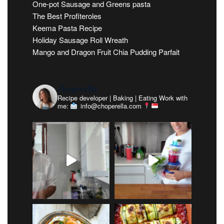
One-pot Sausage and Greens pasta
The Best Profiteroles
Keema Pasta Recipe
Holiday Sausage Roll Wreath
Mango and Dragon Fruit Chia Pudding Parfait
choperella
Recipe developer | Baking | Eating
Work with
me:
info@choperella.com