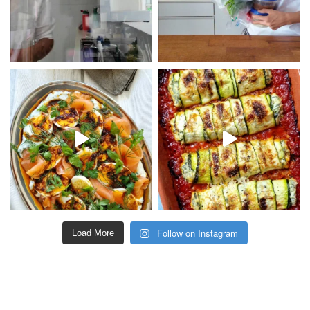
Follow on Instagram
Load More