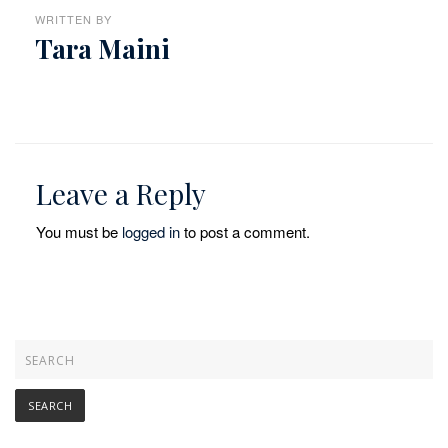
WRITTEN BY
Tara Maini
Leave a Reply
You must be
logged in
to post a comment.