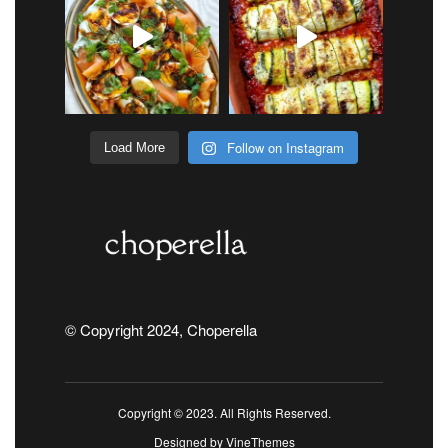
Follow on Instagram
Load More
© Copyright 2024, Choperella
Copyright © 2023. All Rights Reserved.
Designed by
VineThemes