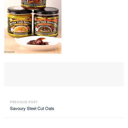
PREVIOUS POST
Savoury Steel Cut Oats