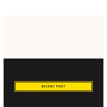
RECENT POST