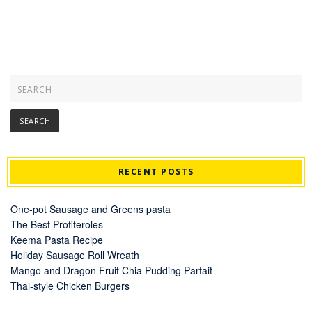
RECENT POSTS
One-pot Sausage and Greens pasta
The Best Profiteroles
Keema Pasta Recipe
Holiday Sausage Roll Wreath
Mango and Dragon Fruit Chia Pudding Parfait
Thai-style Chicken Burgers