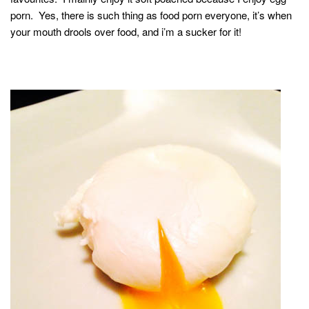
porn. Yes, there is such thing as food porn everyone, it’s when
your mouth drools over food, and i’m a sucker for it!