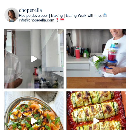
choperella
Recipe developer | Baking | Eating
Work with me:
info@choperella.com