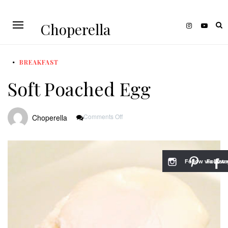
Choperella
BREAKFAST
Soft Poached Egg
On
Comments Off
Choperella
Soft
Poached
Egg
Follow via Inst
Follow v