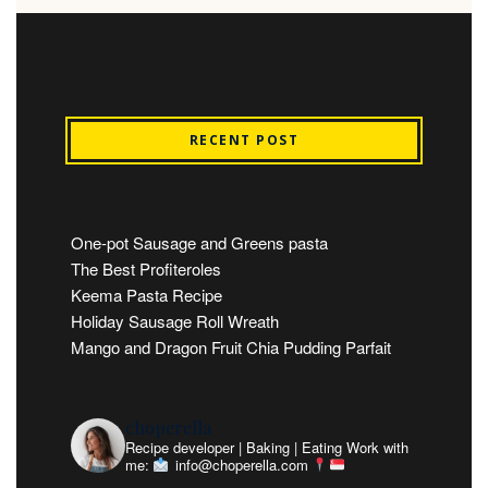
RECENT POST
One-pot Sausage and Greens pasta
The Best Profiteroles
Keema Pasta Recipe
Holiday Sausage Roll Wreath
Mango and Dragon Fruit Chia Pudding Parfait
choperella
Recipe developer | Baking | Eating
Work with
me:
info@choperella.com