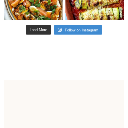
Follow on Instagram
Load More