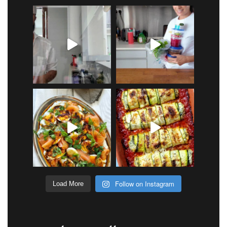
Follow on Instagram
Load More