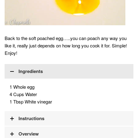
Back to the soft poached egg…..you can poach any way you
like it, really just depends on how long you cook it for. Simple!
Enjoy!
Ingredients
1 Whole egg
4 Cups Water
1 Tbsp White vinegar
Instructions
Overview