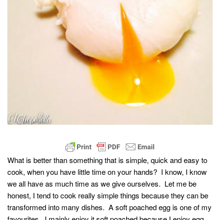
What is better than something that is simple, quick and easy to
cook, when you have little time on your hands? I know, I know
we all have as much time as we give ourselves. Let me be
honest, I tend to cook really simple things because they can be
transformed into many dishes. A soft poached egg is one of my
favourites. I mainly enjoy it soft poached because I enjoy egg