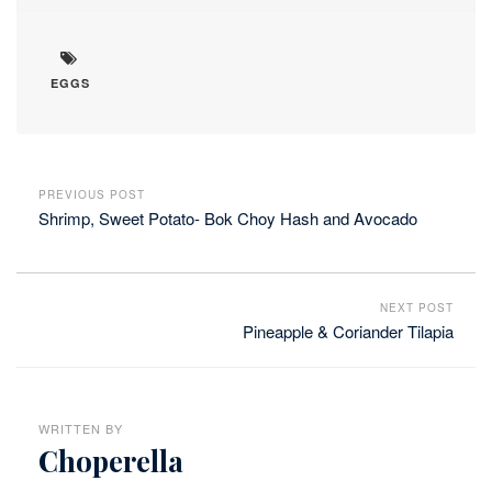
EGGS
PREVIOUS POST
Shrimp, Sweet Potato- Bok Choy Hash and Avocado
NEXT POST
Pineapple & Coriander Tilapia
WRITTEN BY
Choperella