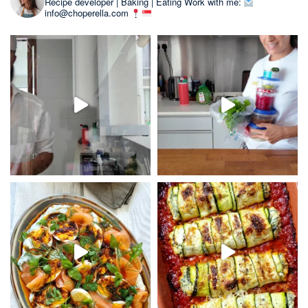
Recipe developer | Baking | Eating
Work with me:
info@choperella.com