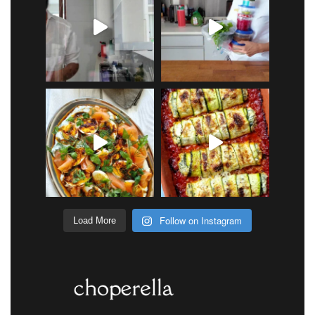
Follow on Instagram
Load More