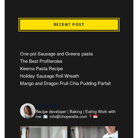
RECENT POST
One-pot Sausage and Greens pasta
The Best Profiteroles
Keema Pasta Recipe
Holiday Sausage Roll Wreath
Mango and Dragon Fruit Chia Pudding Parfait
choperella
Recipe developer | Baking | Eating
Work with
me:
info@choperella.com