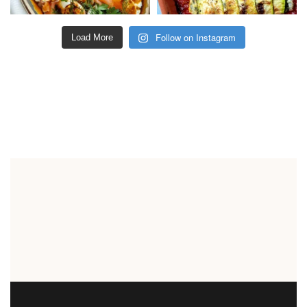
Follow on Instagram
Load More