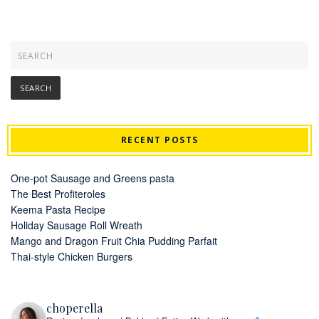
RECENT POSTS
One-pot Sausage and Greens pasta
The Best Profiteroles
Keema Pasta Recipe
Holiday Sausage Roll Wreath
Mango and Dragon Fruit Chia Pudding Parfait
Thai-style Chicken Burgers
choperella