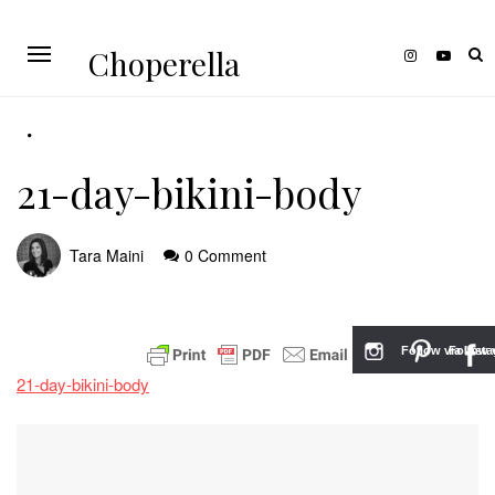
Choperella
21-day-bikini-body
Tara Maini
0 Comment
Follow via Inst
Follow v
21-day-bikini-body