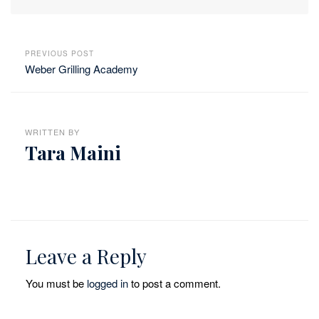
PREVIOUS POST
Weber Grilling Academy
WRITTEN BY
Tara Maini
Leave a Reply
You must be
logged in
to post a comment.