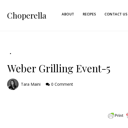
Choperella
ABOUT
RECIPES
CONTACT US
Weber Grilling Event-5
Tara Maini
0 Comment