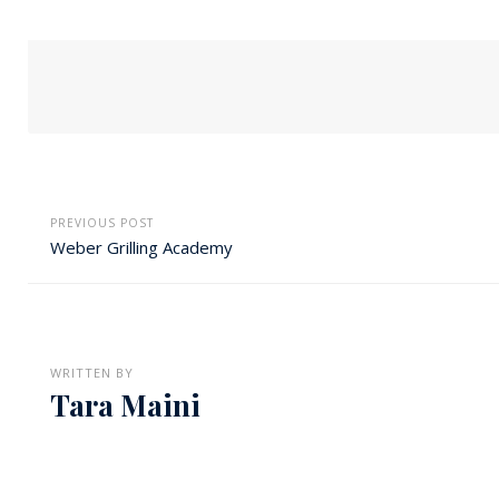
PREVIOUS POST
Weber Grilling Academy
WRITTEN BY
Tara Maini