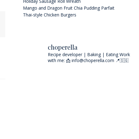
Holiday Sausage Roll Wreath
Mango and Dragon Fruit Chia Pudding Parfait
Thai-style Chicken Burgers
choperella
Recipe developer | Baking | Eating
Work
with me: 📩 info@choperella.com
📍🇸🇬