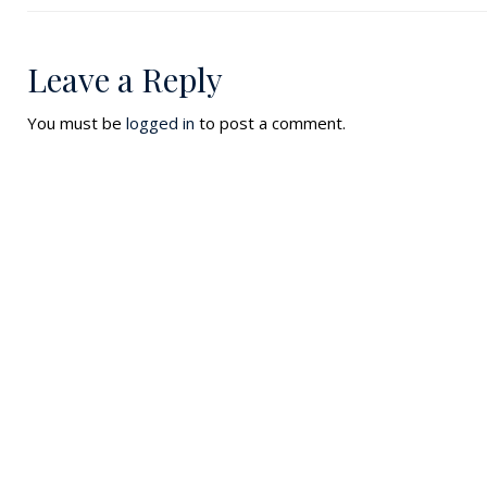
Leave a Reply
You must be
logged in
to post a comment.