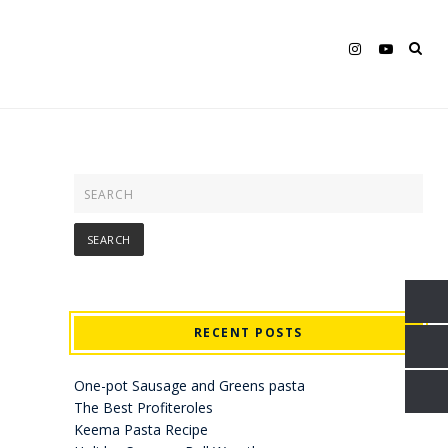
RECENT POSTS
One-pot Sausage and Greens pasta
The Best Profiteroles
Keema Pasta Recipe