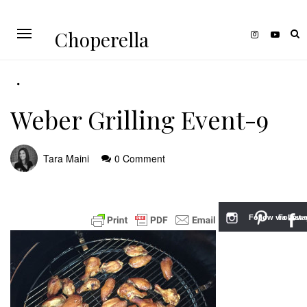
Choperella
Weber Grilling Event-9
Tara Maini
0 Comment
Follow via Inst
Follow v