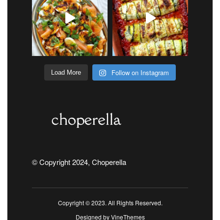
Follow on Instagram
Load More
© Copyright 2024, Choperella
Copyright © 2023. All Rights Reserved.
Designed by
VineThemes