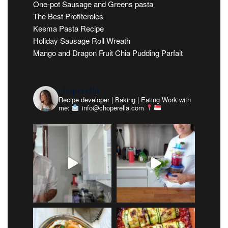
One-pot Sausage and Greens pasta
The Best Profiteroles
Keema Pasta Recipe
Holiday Sausage Roll Wreath
Mango and Dragon Fruit Chia Pudding Parfait
choperella
Recipe developer | Baking | Eating
Work with
me:
info@choperella.com