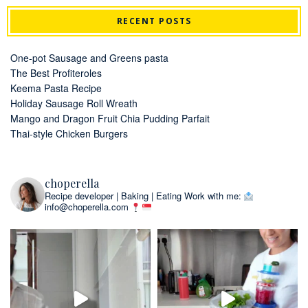
RECENT POSTS
One-pot Sausage and Greens pasta
The Best Profiteroles
Keema Pasta Recipe
Holiday Sausage Roll Wreath
Mango and Dragon Fruit Chia Pudding Parfait
Thai-style Chicken Burgers
choperella
Recipe developer | Baking | Eating
Work with me:
info@choperella.com