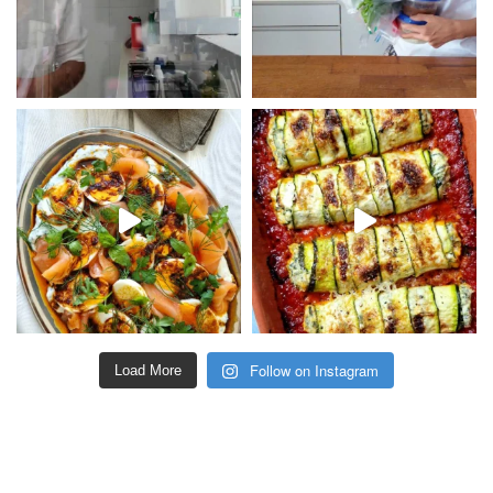
Follow on Instagram
Load More