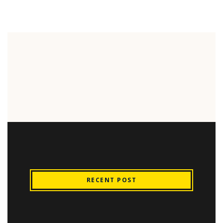
RECENT POST