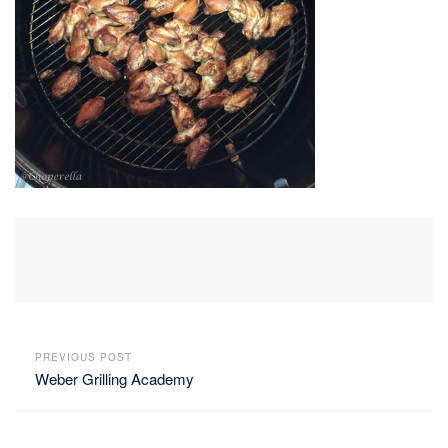
PREVIOUS POST
Weber Grilling Academy