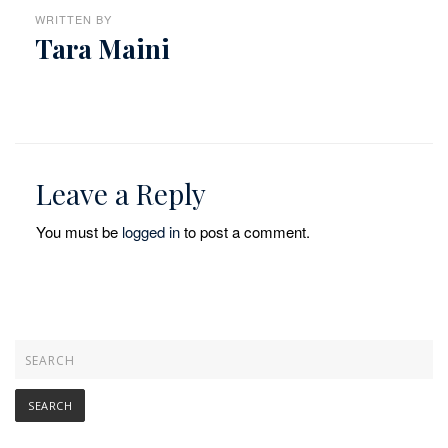
WRITTEN BY
Tara Maini
Leave a Reply
You must be
logged in
to post a comment.