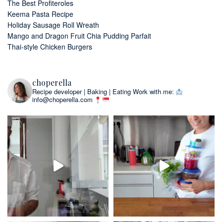
The Best Profiteroles
Keema Pasta Recipe
Holiday Sausage Roll Wreath
Mango and Dragon Fruit Chia Pudding Parfait
Thai-style Chicken Burgers
choperella
Recipe developer | Baking | Eating
Work with me:
info@choperella.com