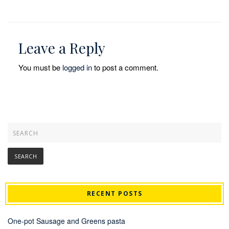
Leave a Reply
You must be
logged in
to post a comment.
RECENT POSTS
One-pot Sausage and Greens pasta