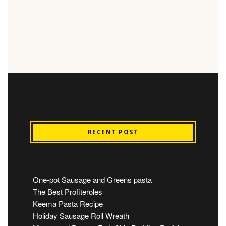
RECENT POST
One-pot Sausage and Greens pasta
The Best Profiteroles
Keema Pasta Recipe
Holiday Sausage Roll Wreath