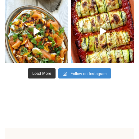
Follow on Instagram
Load More