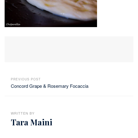
PREVIOUS POST
Concord Grape & Rosemary Focaccia
WRITTEN BY
Tara Maini