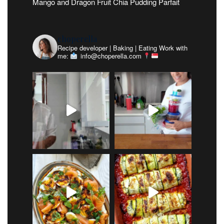
Mango and Dragon Fruit Chia Pudding Parfait
choperella
Recipe developer | Baking | Eating
Work with
me:
info@choperella.com