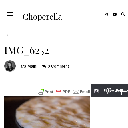
Choperella
IMG_6252
Tara Maini
0 Comment
Follow via Inst
Follow v