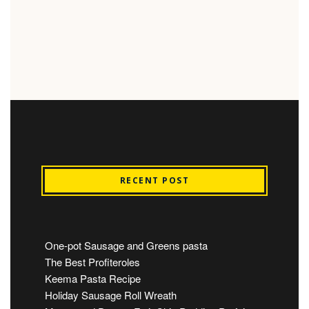
RECENT POST
One-pot Sausage and Greens pasta
The Best Profiteroles
Keema Pasta Recipe
Holiday Sausage Roll Wreath