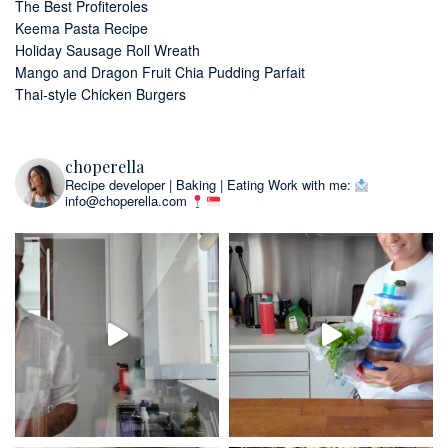
The Best Profiteroles
Keema Pasta Recipe
Holiday Sausage Roll Wreath
Mango and Dragon Fruit Chia Pudding Parfait
Thai-style Chicken Burgers
choperella
Recipe developer | Baking | Eating
Work with me:
info@choperella.com