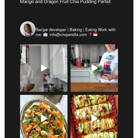
Mango and Dragon Fruit Chia Pudding Parfait
choperella
Recipe developer | Baking | Eating
Work with
me:
info@choperella.com