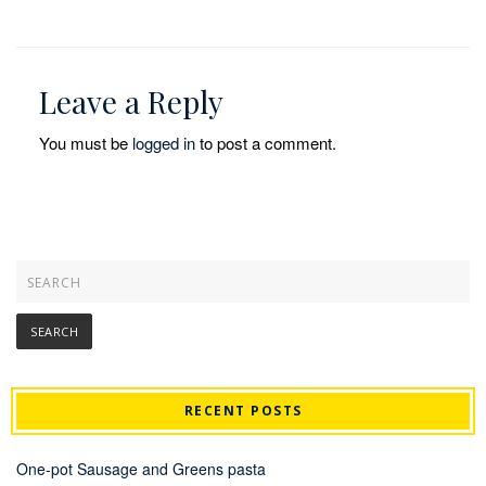
Leave a Reply
You must be
logged in
to post a comment.
RECENT POSTS
One-pot Sausage and Greens pasta