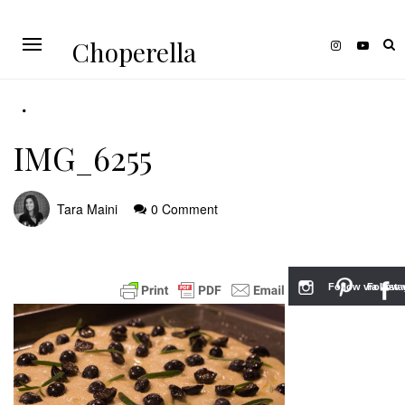
Choperella
IMG_6255
Tara Maini
0 Comment
Follow via Inst
Follow v