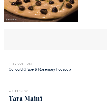
PREVIOUS POST
Concord Grape & Rosemary Focaccia
WRITTEN BY
Tara Maini