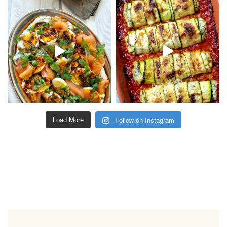
Follow on Instagram
Load More