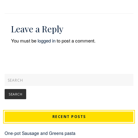
Leave a Reply
You must be
logged in
to post a comment.
RECENT POSTS
One-pot Sausage and Greens pasta