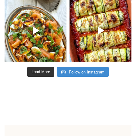
Follow on Instagram
Load More