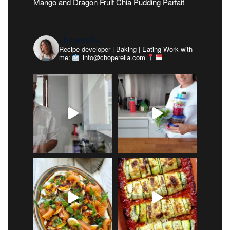
Mango and Dragon Fruit Chia Pudding Parfait
choperella
Recipe developer | Baking | Eating
Work with
me:
info@choperella.com