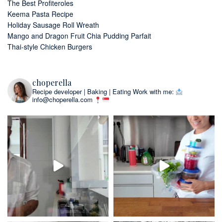
The Best Profiteroles
Keema Pasta Recipe
Holiday Sausage Roll Wreath
Mango and Dragon Fruit Chia Pudding Parfait
Thai-style Chicken Burgers
choperella
Recipe developer | Baking | Eating
Work with me:
info@choperella.com