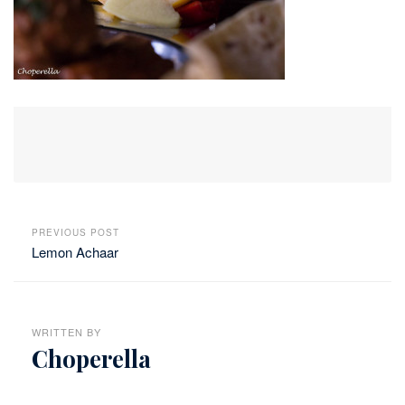
PREVIOUS POST
Lemon Achaar
WRITTEN BY
Choperella