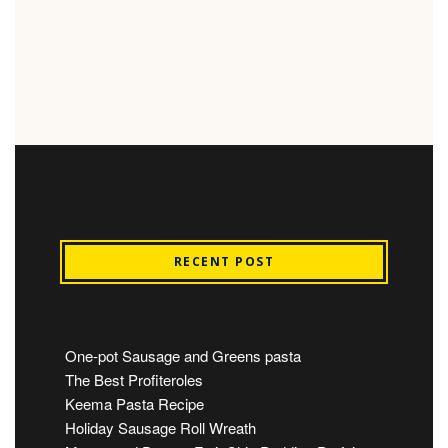
RECENT POST
One-pot Sausage and Greens pasta
The Best Profiteroles
Keema Pasta Recipe
Holiday Sausage Roll Wreath