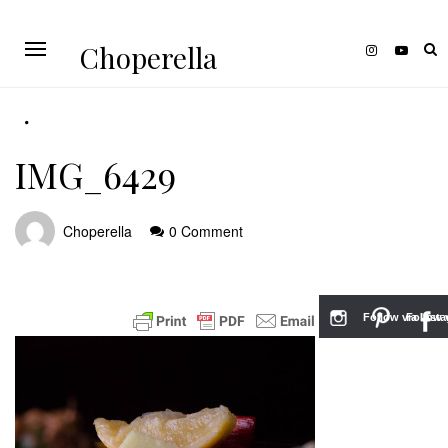
Choperella
IMG_6429
Choperella
0 Comment
Follow via Inst
Follow v