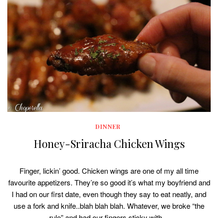
DINNER
Honey-Sriracha Chicken Wings
Finger, lickin’ good. Chicken wings are one of my all time
favourite appetizers. They’re so good it’s what my boyfriend and
I had on our first date, even though they say to eat neatly, and
use a fork and knife..blah blah blah. Whatever, we broke “the
rule” and had our fingers sticky with…