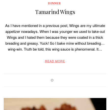
DINNER
Tamarind Wings
As I have mentioned in a previous post, Wings are my ultimate
appetizer nowadays. When I was younger we used to take-out
Wings and I hated them because they were coated in a thick
breading and greasy. Yuck! So I bake mine without breading…
wing-win. Truth be told, this wing sauce is phenomenal. It…
READ MORE