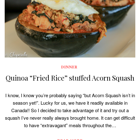
DINNER
Quinoa “Fried Rice” stuffed Acorn Squash
I know, I know you’re probably saying “but Acorn Squash isn’t in
season yet!”. Lucky for us, we have it readily available in
Canada!! So I decided to take advantage of it and try out a
squash I’ve never really always brought home. It can get difficult
to have “extravagant” meals throughout the…