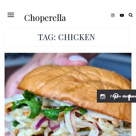
Choperella
TAG:
CHICKEN
Follow via Inst
Follow v