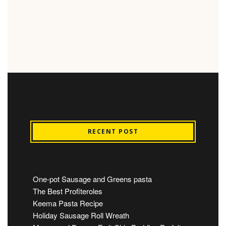
RECENT POST
One-pot Sausage and Greens pasta
The Best Profiteroles
Keema Pasta Recipe
Holiday Sausage Roll Wreath