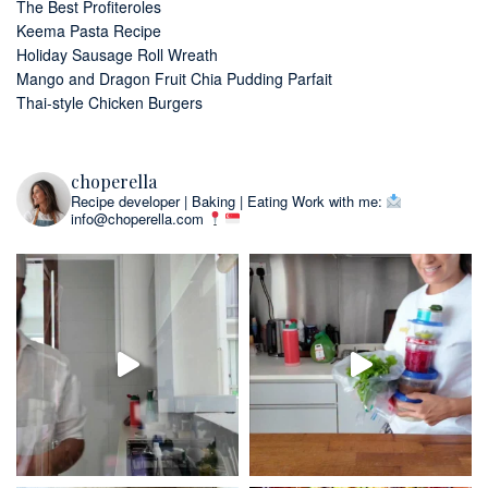
The Best Profiteroles
Keema Pasta Recipe
Holiday Sausage Roll Wreath
Mango and Dragon Fruit Chia Pudding Parfait
Thai-style Chicken Burgers
choperella
Recipe developer | Baking | Eating
Work with me:
info@choperella.com