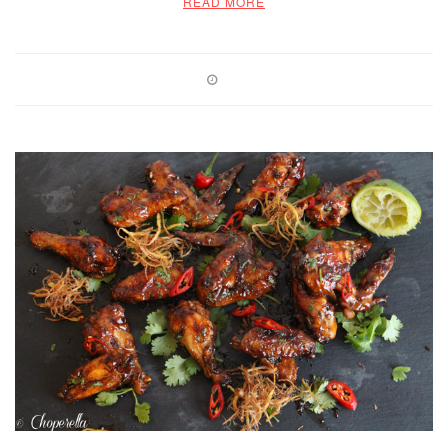
READ MORE