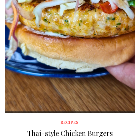
RECIPES
Thai-style Chicken Burgers