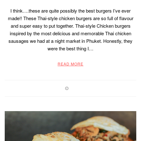
I think….these are quite possibly the best burgers I’ve ever
made!! These Thai-style chicken burgers are so full of flavour
and super easy to put together. Thai-style Chicken burgers
inspired by the most delicious and memorable Thai chicken
sausages we had at a night market in Phuket. Honestly, they
were the best thing I…
READ MORE