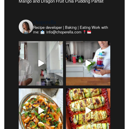
Mango and Dragon Fruit Chia Pudding Parfait
choperella
Recipe developer | Baking | Eating
Work with
me:
info@choperella.com