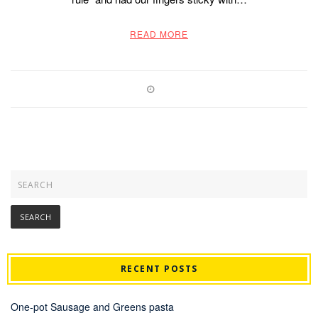
READ MORE
RECENT POSTS
One-pot Sausage and Greens pasta