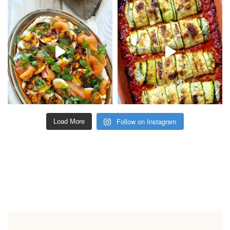
Follow on Instagram
Load More