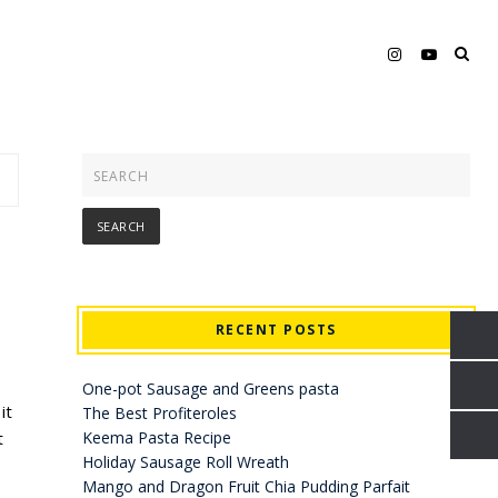
RECENT POSTS
One-pot Sausage and Greens pasta
it
The Best Profiteroles
t
Keema Pasta Recipe
Holiday Sausage Roll Wreath
Mango and Dragon Fruit Chia Pudding Parfait