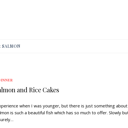
:
SALMON
DINNER
lmon and Rice Cakes
 experience when I was younger, but there is just something about 
mon is such a beautiful fish which has so much to offer. Slowly bu
surely…