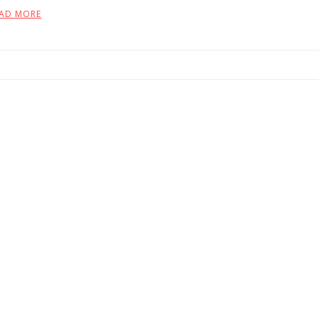
AD MORE