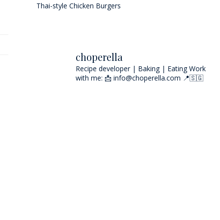
Thai-style Chicken Burgers
choperella
Recipe developer | Baking | Eating
Work
with me: 📩 info@choperella.com
📍🇸🇬