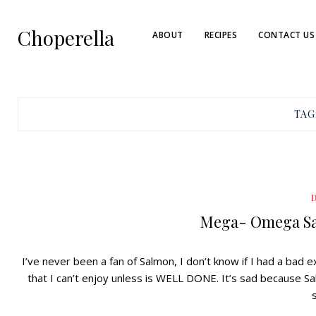
Choperella
ABOUT
RECIPES
CONTACT US
TAG
Mega- Omega Sa
I’ve never been a fan of Salmon, I don’t know if I had a bad
that I can’t enjoy unless is WELL DONE. It’s sad because Sal