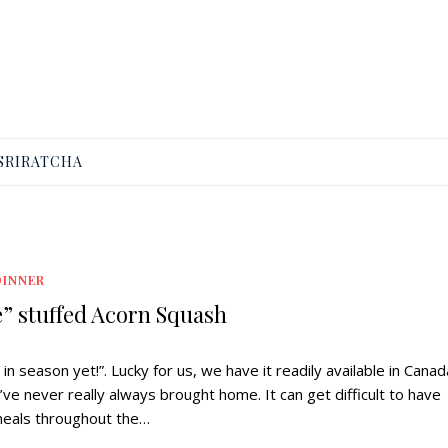
SRIRATCHA
DINNER
e” stuffed Acorn Squash
n season yet!”. Lucky for us, we have it readily available in Canada
’ve never really always brought home. It can get difficult to have
meals throughout the…