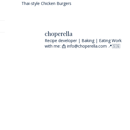
Thai-style Chicken Burgers
choperella
Recipe developer | Baking | Eating
Work
with me: 📩 info@choperella.com
📍🇸🇬