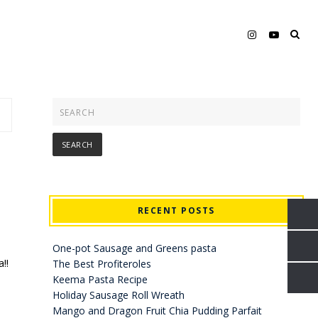
RECENT POSTS
One-pot Sausage and Greens pasta
!!
The Best Profiteroles
Keema Pasta Recipe
Holiday Sausage Roll Wreath
Mango and Dragon Fruit Chia Pudding Parfait