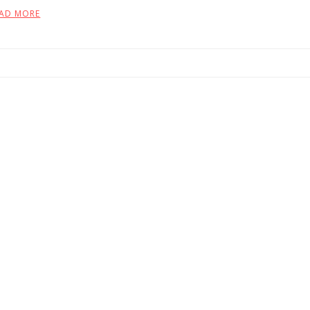
AD MORE