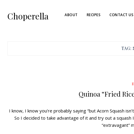
Choperella
ABOUT
RECIPES
CONTACT US
TAG:
Quinoa “Fried Ric
I know, I know you’re probably saying “but Acorn Squash isn’t i
So I decided to take advantage of it and try out a squash I
“extravagant” 