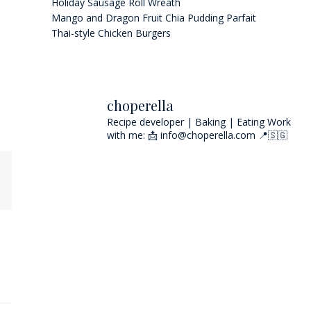
Holiday Sausage Roll Wreath
Mango and Dragon Fruit Chia Pudding Parfait
Thai-style Chicken Burgers
choperella
Recipe developer | Baking | Eating
Work
with me: 📩 info@choperella.com
📍🇸🇬