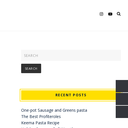
RECENT POSTS
One-pot Sausage and Greens pasta
The Best Profiteroles
Keema Pasta Recipe