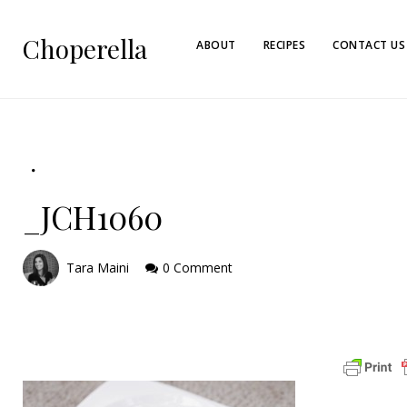
Choperella
ABOUT
RECIPES
CONTACT US
_JCH1060
Tara Maini
0 Comment