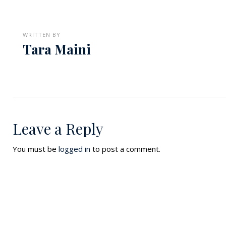
WRITTEN BY
Tara Maini
Leave a Reply
You must be
logged in
to post a comment.