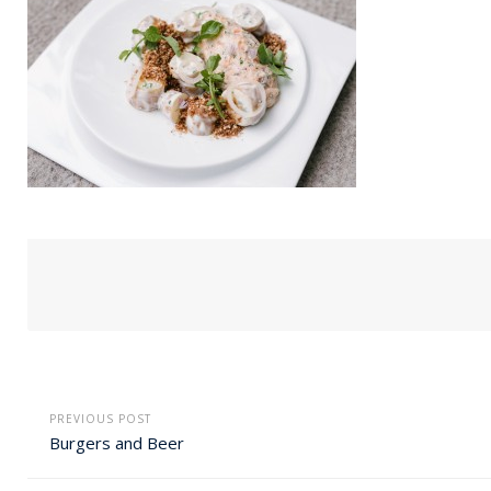
PREVIOUS POST
Burgers and Beer