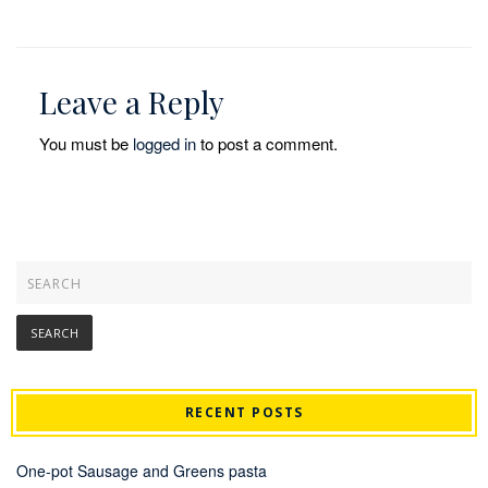
Leave a Reply
You must be
logged in
to post a comment.
RECENT POSTS
One-pot Sausage and Greens pasta