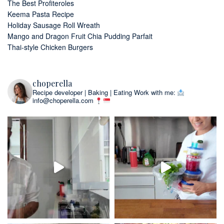
The Best Profiteroles
Keema Pasta Recipe
Holiday Sausage Roll Wreath
Mango and Dragon Fruit Chia Pudding Parfait
Thai-style Chicken Burgers
choperella
Recipe developer | Baking | Eating
Work with me:
info@choperella.com