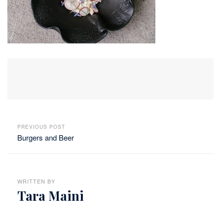
PREVIOUS POST
Burgers and Beer
WRITTEN BY
Tara Maini