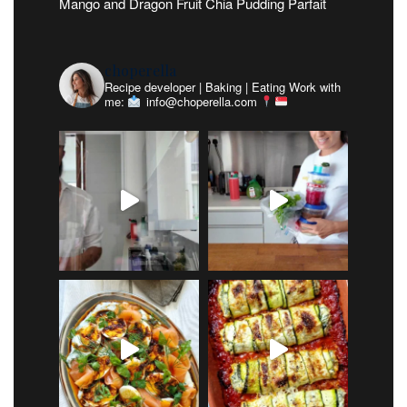
Mango and Dragon Fruit Chia Pudding Parfait
choperella
Recipe developer | Baking | Eating
Work with
me:
info@choperella.com