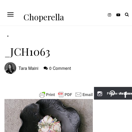
Choperella
_JCH1063
Tara Maini
0 Comment
Follow via Inst
Follow v