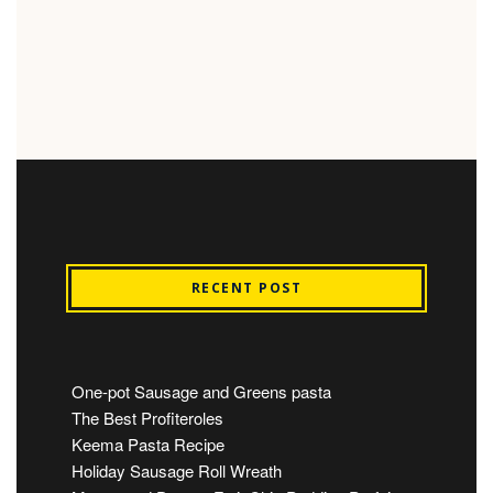
RECENT POST
One-pot Sausage and Greens pasta
The Best Profiteroles
Keema Pasta Recipe
Holiday Sausage Roll Wreath