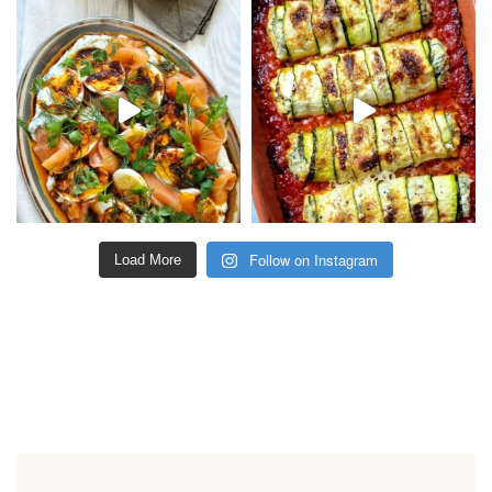
Follow on Instagram
Load More