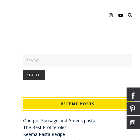
RECENT POSTS
One-pot Sausage and Greens pasta
The Best Profiteroles
Keema Pasta Recipe