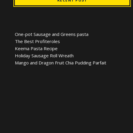
RECENT POST
One-pot Sausage and Greens pasta
The Best Profiteroles
Keema Pasta Recipe
Holiday Sausage Roll Wreath
Mango and Dragon Fruit Chia Pudding Parfait