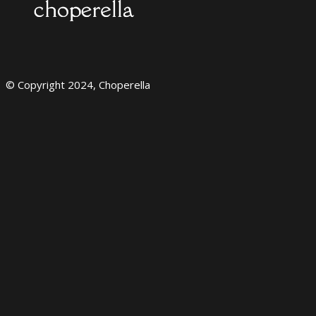
© Copyright 2024, Choperella