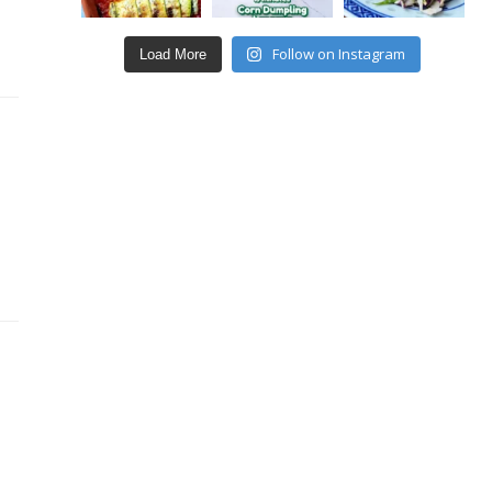
Follow on Instagram
Load More