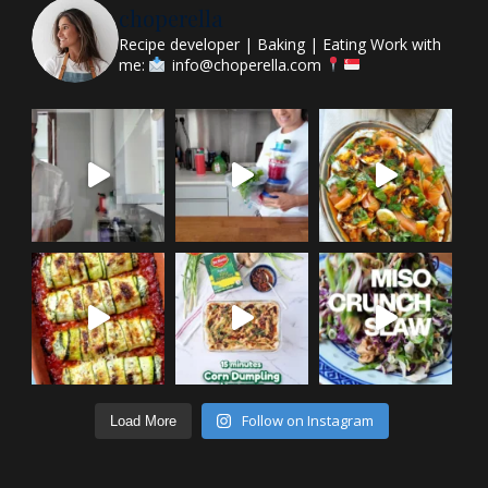
choperella
Recipe developer | Baking | Eating
Work with
me:
info@choperella.com
Follow on Instagram
Load More