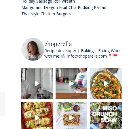
Holiday Sausage Roll Wreath
Mango and Dragon Fruit Chia Pudding Parfait
Thai-style Chicken Burgers
choperella
Recipe developer | Baking | Eating
Work
with me:
info@choperella.com