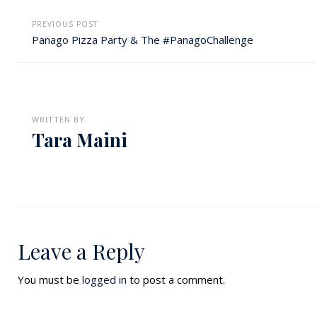
PREVIOUS POST
Panago Pizza Party & The #PanagoChallenge
WRITTEN BY
Tara Maini
Leave a Reply
You must be
logged in
to post a comment.