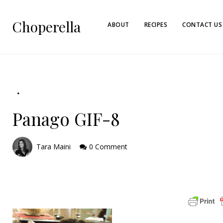
Choperella
ABOUT
RECIPES
CONTACT US
Panago GIF-8
Tara Maini
0 Comment