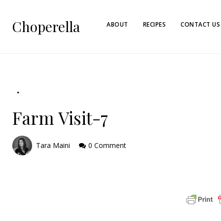
Choperella
ABOUT
RECIPES
CONTACT US
Farm Visit-7
Tara Maini
0 Comment