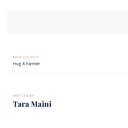
PREVIOUS POST
Hug A Farmer
WRITTEN BY
Tara Maini