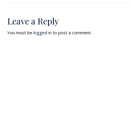
Leave a Reply
You must be
logged in
to post a comment.