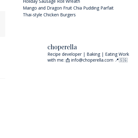
Holiday Sausage Roll Wreath
Mango and Dragon Fruit Chia Pudding Parfait
Thai-style Chicken Burgers
choperella
Recipe developer | Baking | Eating
Work
with me: 📩 info@choperella.com
📍🇸🇬