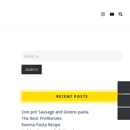
RECENT POSTS
One-pot Sausage and Greens pasta
The Best Profiteroles
Keema Pasta Recipe