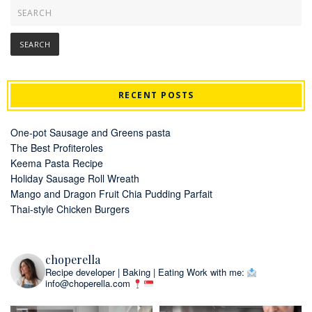
RECENT POSTS
One-pot Sausage and Greens pasta
The Best Profiteroles
Keema Pasta Recipe
Holiday Sausage Roll Wreath
Mango and Dragon Fruit Chia Pudding Parfait
Thai-style Chicken Burgers
choperella
Recipe developer | Baking | Eating
Work with me:
info@choperella.com