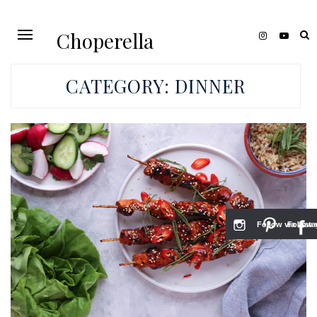
Choperella
CATEGORY:
DINNER
Follow via Inst
Follow v