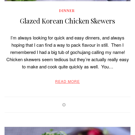
DINNER
Glazed Korean Chicken Skewers
I’m always looking for quick and easy dinners, and always
hoping that I can find a way to pack flavour in still. Then I
remembered I had a big tub of gochujang calling my name!
Chicken skewers seem tedious but they’re actually really easy
to make and cook quite quickly as well. You…
READ MORE