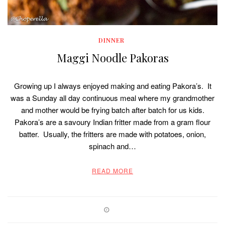
DINNER
Maggi Noodle Pakoras
Growing up I always enjoyed making and eating Pakora’s. It
was a Sunday all day continuous meal where my grandmother
and mother would be frying batch after batch for us kids.
Pakora’s are a savoury Indian fritter made from a gram flour
batter. Usually, the fritters are made with potatoes, onion,
spinach and…
READ MORE