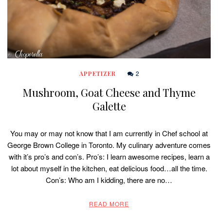
2
APPETIZER
Mushroom, Goat Cheese and Thyme
Galette
You may or may not know that I am currently in Chef school at
George Brown College in Toronto. My culinary adventure comes
with it’s pro’s and con’s. Pro’s: I learn awesome recipes, learn a
lot about myself in the kitchen, eat delicious food…all the time.
Con’s: Who am I kidding, there are no…
READ MORE