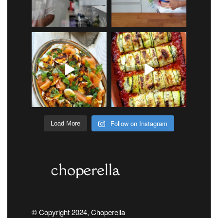
Follow on Instagram
Load More
© Copyright 2024, Choperella