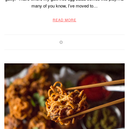
many of you know, I’ve moved to…
READ MORE