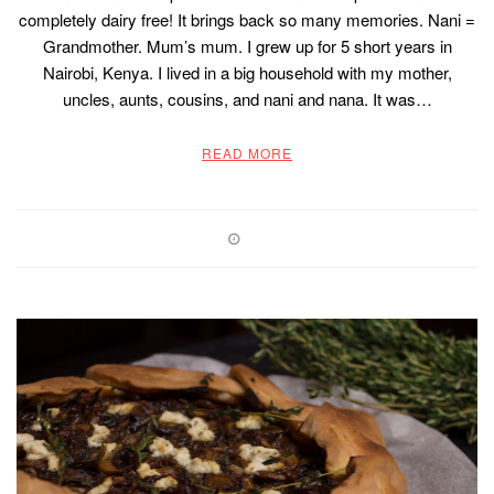
completely dairy free! It brings back so many memories. Nani =
Grandmother. Mum’s mum. I grew up for 5 short years in
Nairobi, Kenya. I lived in a big household with my mother,
uncles, aunts, cousins, and nani and nana. It was…
READ MORE