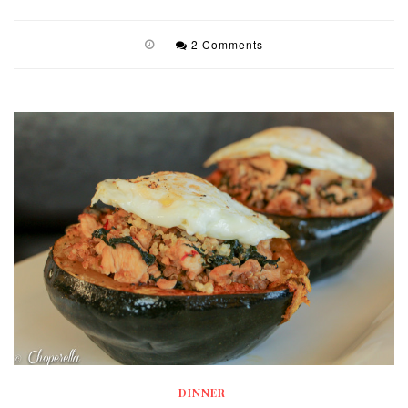
2 Comments
DINNER