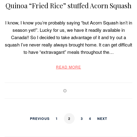
Quinoa “Fried Rice” stuffed Acorn Squash
I know, I know you’re probably saying “but Acorn Squash isn’t in
season yet!”. Lucky for us, we have it readily available in
Canada!! So I decided to take advantage of it and try out a
squash I’ve never really always brought home. It can get difficult
to have “extravagant” meals throughout the…
READ MORE
PREVIOUS
1
2
3
4
NEXT