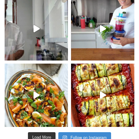
Follow on Instagram
Load More