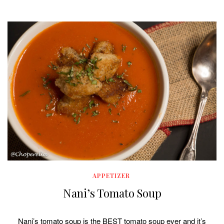
APPETIZER
Nani’s Tomato Soup
Nani’s tomato soup is the BEST tomato soup ever and it’s