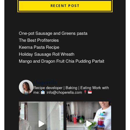
RECENT POST
One-pot Sausage and Greens pasta
The Best Profiteroles
Keema Pasta Recipe
Holiday Sausage Roll Wreath
Mango and Dragon Fruit Chia Pudding Parfait
choperella
Recipe developer | Baking | Eating
Work with
me:
info@choperella.com