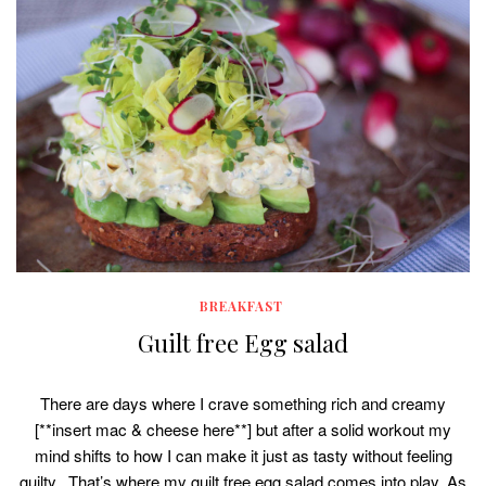
BREAKFAST
Guilt free Egg salad
There are days where I crave something rich and creamy
[**insert mac & cheese here**] but after a solid workout my
mind shifts to how I can make it just as tasty without feeling
guilty. That’s where my guilt free egg salad comes into play. As