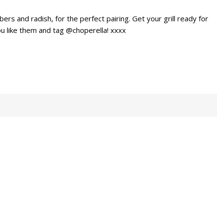
ers and radish, for the perfect pairing. Get your grill ready for
u like them and tag @choperella! xxxx