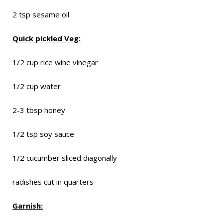
2 tsp sesame oil
Quick pickled Veg:
1/2 cup rice wine vinegar
1/2 cup water
2-3 tbsp honey
1/2 tsp soy sauce
1/2 cucumber sliced diagonally
radishes cut in quarters
Garnish: