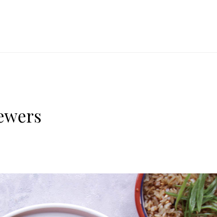
ewers