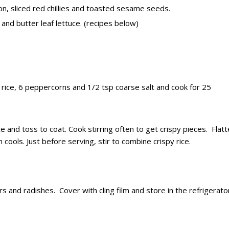
n, sliced red chillies and toasted sesame seeds.
and butter leaf lettuce. (recipes below)
 rice, 6 peppercorns and 1/2 tsp coarse salt and cook for 25
 and toss to coat. Cook stirring often to get crispy pieces. Flat
 cools. Just before serving, stir to combine crispy rice.
and radishes. Cover with cling film and store in the refrigerato