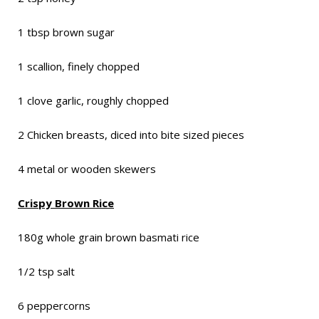
1 tbsp brown sugar
1 scallion, finely chopped
1 clove garlic, roughly chopped
2 Chicken breasts, diced into bite sized pieces
4 metal or wooden skewers
Crispy Brown Rice
180g whole grain brown basmati rice
1/2 tsp salt
6 peppercorns