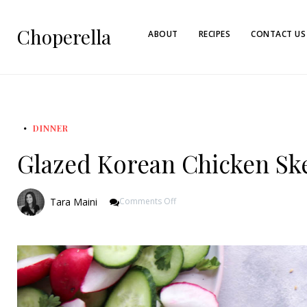
Choperella
ABOUT
RECIPES
CONTACT US
DINNER
Glazed Korean Chicken Sk
On
Tara Maini
Comments Off
Glazed
Korean
Chicken
Skewers