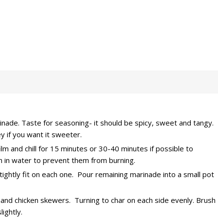
rinade. Taste for seasoning- it should be spicy, sweet and tangy.
 if you want it sweeter.
ilm and chill for 15 minutes or 30-40 minutes if possible to
 in water to prevent them from burning.
ghtly fit on each one. Pour remaining marinade into a small pot
l and chicken skewers. Turning to char on each side evenly. Brush
ightly.