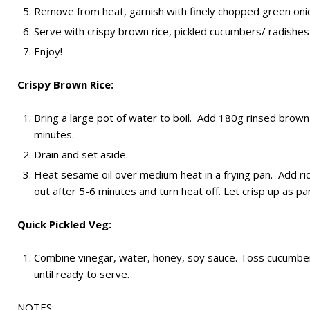
Remove from heat, garnish with finely chopped green onio
Serve with crispy brown rice, pickled cucumbers/ radishes 
Enjoy!
Crispy Brown Rice:
Bring a large pot of water to boil. Add 180g rinsed brown
minutes.
Drain and set aside.
Heat sesame oil over medium heat in a frying pan. Add rice
out after 5-6 minutes and turn heat off. Let crisp up as pan
Quick Pickled Veg:
Combine vinegar, water, honey, soy sauce. Toss cucumbers 
until ready to serve.
NOTES: