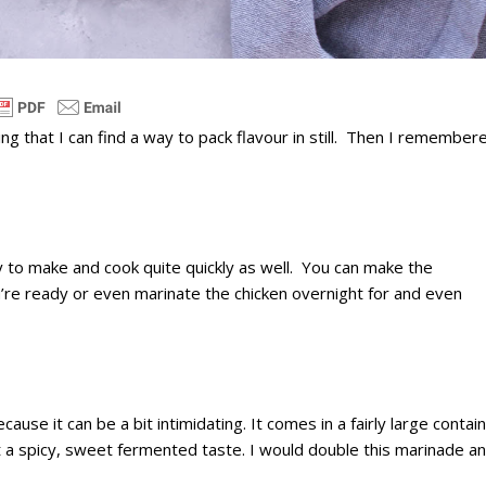
ng that I can find a way to pack flavour in still. Then I remember
y to make and cook quite quickly as well. You can make the
u’re ready or even marinate the chicken overnight for and even
use it can be a bit intimidating. It comes in a fairly large contai
t a spicy, sweet fermented taste. I would double this marinade a