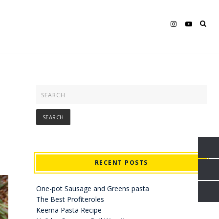
RECENT POSTS
One-pot Sausage and Greens pasta
The Best Profiteroles
Keema Pasta Recipe