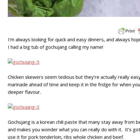
I’m always looking for quick and easy dinners, and always hopi
I had a big tub of gochujang calling my name!
Chicken skewers seem tedious but they’re actually really eas
marinade ahead of time and keep it in the fridge for when yo
deeper flavour.
Gochujang is a korean chili paste that many stay away from beca
and makes you wonder what you can really do with it. It’s go
use it for pork tenderloin, ribs whole chicken and beef.