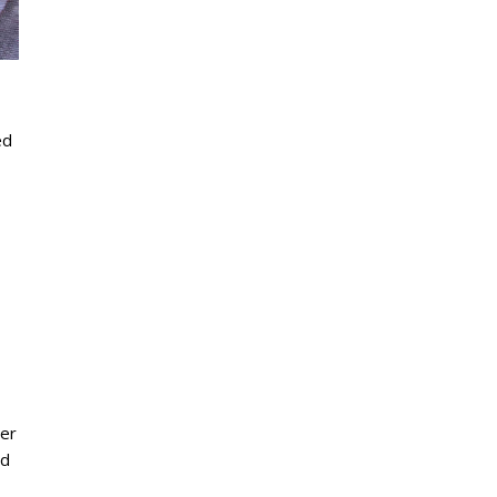
ed
ner
nd