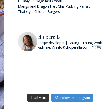
Holiday Sausage Roll Wreath
Mango and Dragon Fruit Chia Pudding Parfait
Thai-style Chicken Burgers
choperella
Recipe developer | Baking | Eating
Work
with me: 📩 info@choperella.com
📍🇸🇬
Follow on Instagram
Load More