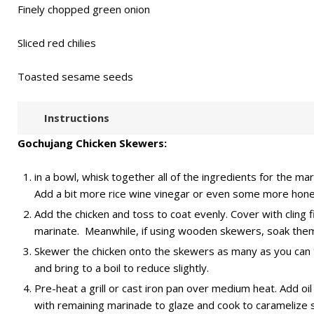
Finely chopped green onion
Sliced red chilies
Toasted sesame seeds
Instructions
Gochujang Chicken Skewers:
in a bowl, whisk together all of the ingredients for the ma
Add a bit more rice wine vinegar or even some more honey
Add the chicken and toss to coat evenly. Cover with cling f
marinate. Meanwhile, if using wooden skewers, soak them
Skewer the chicken onto the skewers as many as you can ti
and bring to a boil to reduce slightly.
Pre-heat a grill or cast iron pan over medium heat. Add oi
with remaining marinade to glaze and cook to caramelize sl