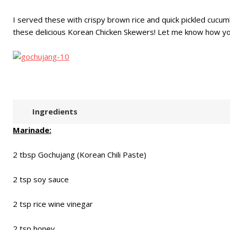
I served these with crispy brown rice and quick pickled cucumb
these delicious Korean Chicken Skewers! Let me know how yo
Ingredients
Marinade:
2 tbsp Gochujang (Korean Chili Paste)
2 tsp soy sauce
2 tsp rice wine vinegar
2 tsp honey