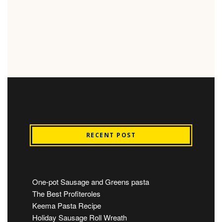
RECENT POST
One-pot Sausage and Greens pasta
The Best Profiteroles
Keema Pasta Recipe
Holiday Sausage Roll Wreath