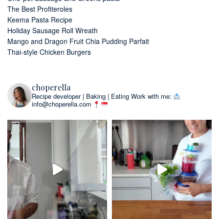
The Best Profiteroles
Keema Pasta Recipe
Holiday Sausage Roll Wreath
Mango and Dragon Fruit Chia Pudding Parfait
Thai-style Chicken Burgers
choperella
Recipe developer | Baking | Eating
Work with me:
info@choperella.com