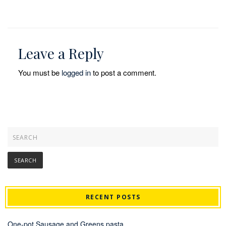
Leave a Reply
You must be
logged in
to post a comment.
RECENT POSTS
One-pot Sausage and Greens pasta