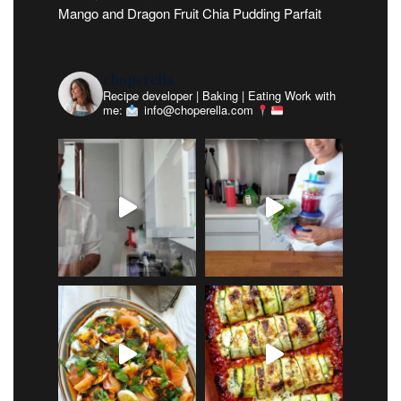
Mango and Dragon Fruit Chia Pudding Parfait
choperella
Recipe developer | Baking | Eating
Work with
me:
info@choperella.com