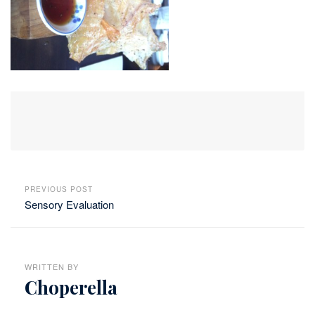
PREVIOUS POST
Sensory Evaluation
WRITTEN BY
Choperella