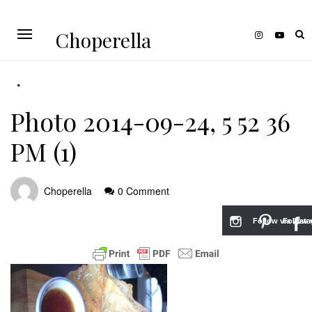
Choperella
Photo 2014-09-24, 5 52 36
PM (1)
Choperella
0 Comment
Follow via Inst
Follow v