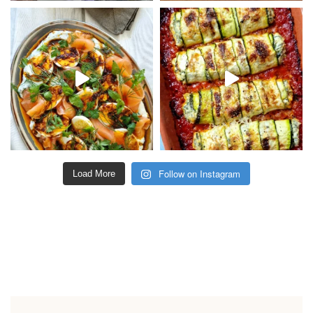
Follow on Instagram
Load More