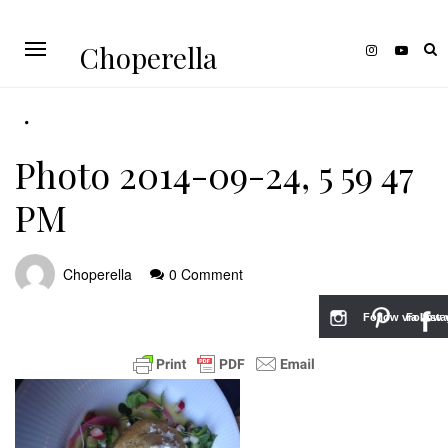
Choperella
Photo 2014-09-24, 5 59 47
PM
Choperella
0 Comment
Follow via Inst
Follow v