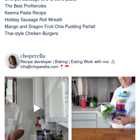
The Best Profiteroles
Keema Pasta Recipe
Holiday Sausage Roll Wreath
Mango and Dragon Fruit Chia Pudding Parfait
Thai-style Chicken Burgers
choperella
Recipe developer | Baking | Eating
Work with me:
info@choperella.com