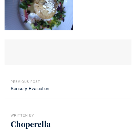
PREVIOUS POST
Sensory Evaluation
WRITTEN BY
Choperella