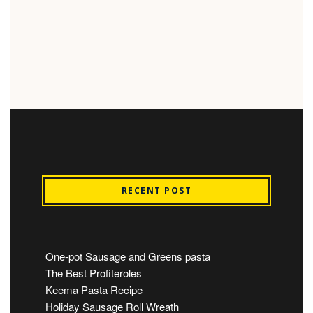
RECENT POST
One-pot Sausage and Greens pasta
The Best Profiteroles
Keema Pasta Recipe
Holiday Sausage Roll Wreath