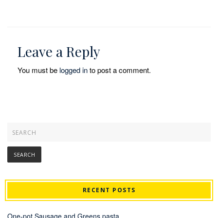
Leave a Reply
You must be
logged in
to post a comment.
RECENT POSTS
One-pot Sausage and Greens pasta