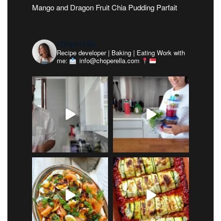
Mango and Dragon Fruit Chia Pudding Parfait
choperella
Recipe developer | Baking | Eating
Work with
me:
info@choperella.com