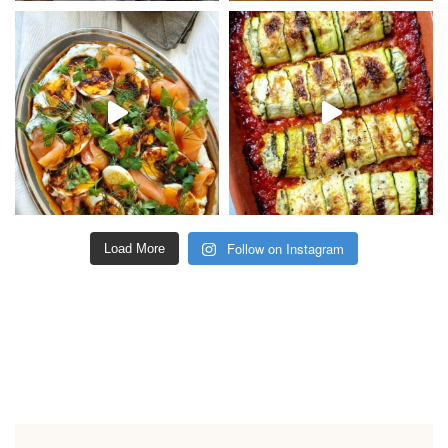
Follow on Instagram
Load More